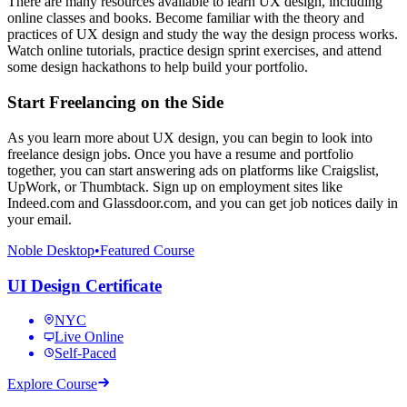
There are many resources available to learn UX design, including
online classes and books. Become familiar with the theory and
practices of UX design and study the way the design process works.
Watch online tutorials, practice design sprint exercises, and attend
some design hackathons to help build your portfolio.
Start Freelancing on the Side
As you learn more about UX design, you can begin to look into
freelance design jobs. Once you have a resume and portfolio
together, you can start answering ads on platforms like Craigslist,
UpWork, or Thumbtack. Sign up on employment sites like
Indeed.com and Glassdoor.com, and you can get job notices daily in
your email.
Noble Desktop
•
Featured Course
UI Design Certificate
NYC
Live Online
Self-Paced
Explore Course