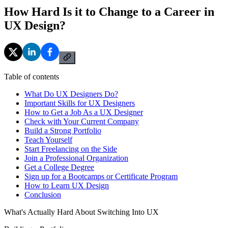
How Hard Is it to Change to a Career in
UX Design?
Table of contents
What Do UX Designers Do?
Important Skills for UX Designers
How to Get a Job As a UX Designer
Check with Your Current Company
Build a Strong Portfolio
Teach Yourself
Start Freelancing on the Side
Join a Professional Organization
Get a College Degree
Sign up for a Bootcamps or Certificate Program
How to Learn UX Design
Conclusion
What's Actually Hard About Switching Into UX