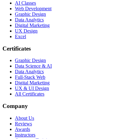
AI Classes
Web Development
Graphic Design
Data Analytics
Digital Marketing
UX Design
Excel
Certificates
Graphic Design
Data Science & AI
Data Analytics
Full-Stack Web
Digital Marketing
UX & UI Design
All Certificates
Company
About Us
Reviews
Awards
Instructors