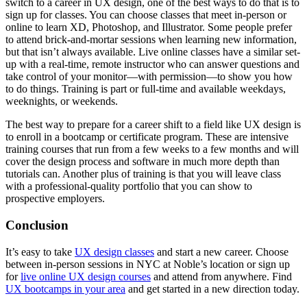
switch to a career in UX design, one of the best ways to do that is to
sign up for classes. You can choose classes that meet in-person or
online to learn XD, Photoshop, and Illustrator. Some people prefer
to attend brick-and-mortar sessions when learning new information,
but that isn’t always available. Live online classes have a similar set-
up with a real-time, remote instructor who can answer questions and
take control of your monitor—with permission—to show you how
to do things. Training is part or full-time and available weekdays,
weeknights, or weekends.
The best way to prepare for a career shift to a field like UX design is
to enroll in a bootcamp or certificate program. These are intensive
training courses that run from a few weeks to a few months and will
cover the design process and software in much more depth than
tutorials can. Another plus of training is that you will leave class
with a professional-quality portfolio that you can show to
prospective employers.
Conclusion
It’s easy to take
UX design classes
and start a new career. Choose
between in-person sessions in NYC at Noble’s location or sign up
for
live online UX design courses
and attend from anywhere. Find
UX bootcamps in your area
and get started in a new direction today.