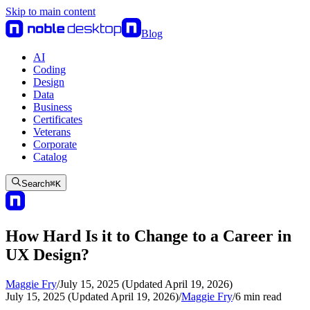
Skip to main content
Blog
AI
Coding
Design
Data
Business
Certificates
Veterans
Corporate
Catalog
Search
⌘
K
How Hard Is it to Change to a Career in
UX Design?
Maggie Fry
/
July 15, 2025 (Updated April 19, 2026)
July 15, 2025 (Updated April 19, 2026)
/
Maggie Fry
/
6
min read