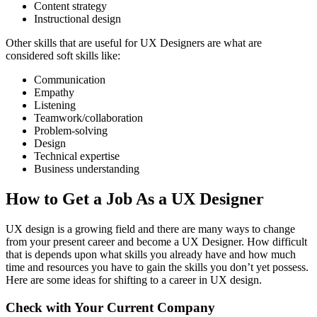
Content strategy
Instructional design
Other skills that are useful for UX Designers are what are
considered soft skills like:
Communication
Empathy
Listening
Teamwork/collaboration
Problem-solving
Design
Technical expertise
Business understanding
How to Get a Job As a UX Designer
UX design is a growing field and there are many ways to change
from your present career and become a UX Designer. How difficult
that is depends upon what skills you already have and how much
time and resources you have to gain the skills you don’t yet possess.
Here are some ideas for shifting to a career in UX design.
Check with Your Current Company