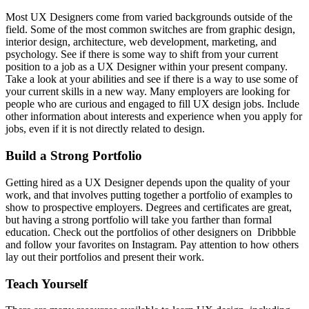
Most UX Designers come from varied backgrounds outside of the
field. Some of the most common switches are from graphic design,
interior design, architecture, web development, marketing, and
psychology. See if there is some way to shift from your current
position to a job as a UX Designer within your present company.
Take a look at your abilities and see if there is a way to use some of
your current skills in a new way. Many employers are looking for
people who are curious and engaged to fill UX design jobs. Include
other information about interests and experience when you apply for
jobs, even if it is not directly related to design.
Build a Strong Portfolio
Getting hired as a UX Designer depends upon the quality of your
work, and that involves putting together a portfolio of examples to
show to prospective employers. Degrees and certificates are great,
but having a strong portfolio will take you farther than formal
education. Check out the portfolios of other designers on Dribbble
and follow your favorites on Instagram. Pay attention to how others
lay out their portfolios and present their work.
Teach Yourself