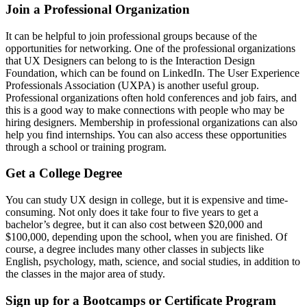
Join a Professional Organization
It can be helpful to join professional groups because of the
opportunities for networking. One of the professional organizations
that UX Designers can belong to is the Interaction Design
Foundation, which can be found on LinkedIn. The User Experience
Professionals Association (UXPA) is another useful group.
Professional organizations often hold conferences and job fairs, and
this is a good way to make connections with people who may be
hiring designers. Membership in professional organizations can also
help you find internships. You can also access these opportunities
through a school or training program.
Get a College Degree
You can study UX design in college, but it is expensive and time-
consuming. Not only does it take four to five years to get a
bachelor’s degree, but it can also cost between $20,000 and
$100,000, depending upon the school, when you are finished. Of
course, a degree includes many other classes in subjects like
English, psychology, math, science, and social studies, in addition to
the classes in the major area of study.
Sign up for a Bootcamps or Certificate Program