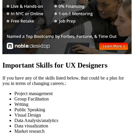
Important Skills for UX Designers
If you have any of the skills listed below, that could be a plus for
you in terms of changing careers.:
Project management
Group Facilitation
Writing
Public Speaking
Visual Design
Data Analysis/analytics
Data visualization
Market research