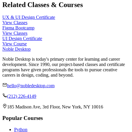
Related Classes & Courses
UX & UI Design Certificate
View Classes
Figma Bootcamp
View Classes
UI Design Certificate
View Course
Noble Desktop
Noble Desktop is today's primary center for learning and career
development. Since 1990, our project-based classes and certificate
programs have given professionals the tools to pursue creative
careers in design, coding, and beyond.
hello@nobledesktop.com
(212) 226-4149
185 Madison Ave, 3rd Floor, New York, NY 10016
Popular Courses
Python