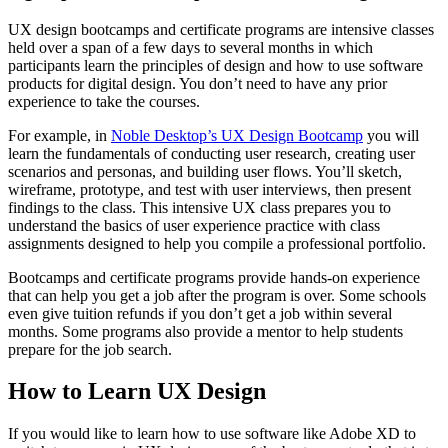
UX design bootcamps and certificate programs are intensive classes
held over a span of a few days to several months in which
participants learn the principles of design and how to use software
products for digital design. You don’t need to have any prior
experience to take the courses.
For example, in
Noble Desktop’s UX Design Bootcamp
you will
learn the fundamentals of conducting user research, creating user
scenarios and personas, and building user flows. You’ll sketch,
wireframe, prototype, and test with user interviews, then present
findings to the class. This intensive UX class prepares you to
understand the basics of user experience practice with class
assignments designed to help you compile a professional portfolio.
Bootcamps and certificate programs provide hands-on experience
that can help you get a job after the program is over. Some schools
even give tuition refunds if you don’t get a job within several
months. Some programs also provide a mentor to help students
prepare for the job search.
How to Learn UX Design
If you would like to learn how to use software like Adobe XD to