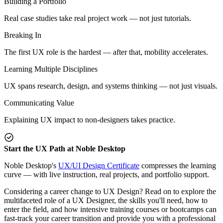
Building a Portfolio
Real case studies take real project work — not just tutorials.
Breaking In
The first UX role is the hardest — after that, mobility accelerates.
Learning Multiple Disciplines
UX spans research, design, and systems thinking — not just visuals.
Communicating Value
Explaining UX impact to non-designers takes practice.
Start the UX Path at Noble Desktop
Noble Desktop's
UX/UI Design Certificate
compresses the learning
curve — with live instruction, real projects, and portfolio support.
Considering a career change to UX Design? Read on to explore the
multifaceted role of a UX Designer, the skills you'll need, how to
enter the field, and how intensive training courses or bootcamps can
fast-track your career transition and provide you with a professional