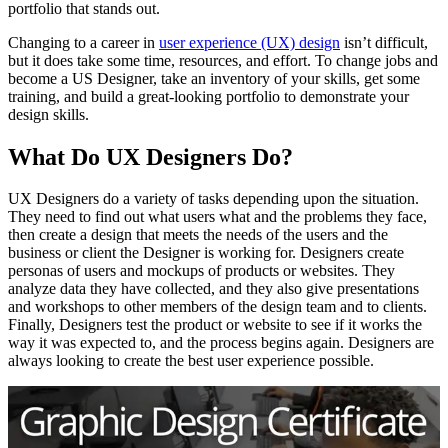
portfolio that stands out.
Changing to a career in
user experience (UX) design
isn’t difficult,
but it does take some time, resources, and effort. To change jobs and
become a US Designer, take an inventory of your skills, get some
training, and build a great-looking portfolio to demonstrate your
design skills.
What Do UX Designers Do?
UX Designers do a variety of tasks depending upon the situation.
They need to find out what users what and the problems they face,
then create a design that meets the needs of the users and the
business or client the Designer is working for. Designers create
personas of users and mockups of products or websites. They
analyze data they have collected, and they also give presentations
and workshops to other members of the design team and to clients.
Finally, Designers test the product or website to see if it works the
way it was expected to, and the process begins again. Designers are
always looking to create the best user experience possible.