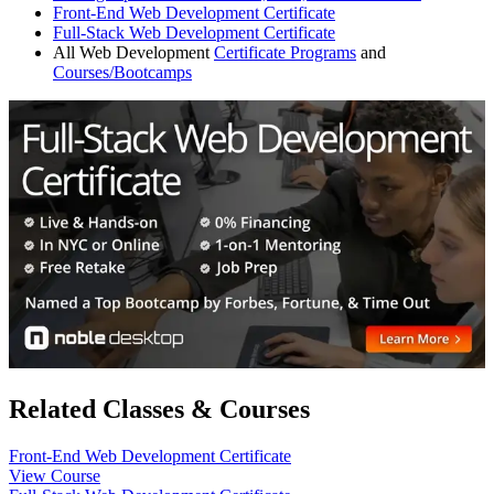
Front-End Web Development Certificate
Full-Stack Web Development Certificate
All Web Development
Certificate Programs
and
Courses/Bootcamps
Related Classes & Courses
Front-End Web Development Certificate
View Course