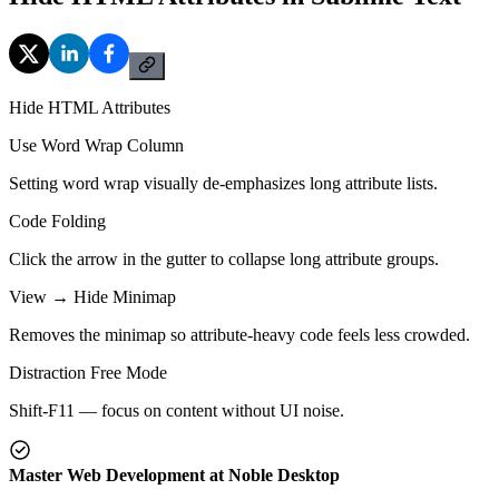
Hide HTML Attributes
Use Word Wrap Column
Setting word wrap visually de-emphasizes long attribute lists.
Code Folding
Click the arrow in the gutter to collapse long attribute groups.
View → Hide Minimap
Removes the minimap so attribute-heavy code feels less crowded.
Distraction Free Mode
Shift-F11 — focus on content without UI noise.
Master Web Development at Noble Desktop