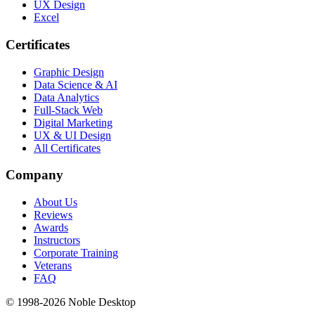
UX Design
Excel
Certificates
Graphic Design
Data Science & AI
Data Analytics
Full-Stack Web
Digital Marketing
UX & UI Design
All Certificates
Company
About Us
Reviews
Awards
Instructors
Corporate Training
Veterans
FAQ
© 1998-
2026
Noble Desktop