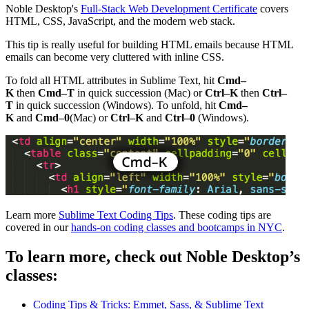
Noble Desktop's
Full-Stack Web Development Certificate
covers
HTML, CSS, JavaScript, and the modern web stack.
This tip is really useful for building HTML emails because HTML
emails can become very cluttered with inline CSS.
To fold all HTML attributes in Sublime Text, hit
Cmd–
K
then
Cmd–T
in quick succession (Mac) or
Ctrl–K
then
Ctrl–
T
in quick succession (Windows). To unfold, hit
Cmd–
K
and
Cmd–0
(Mac) or
Ctrl–K
and
Ctrl–0
(Windows).
Learn more
Sublime Text Coding Tips
. These coding tips are
covered in our
hands-on coding classes and bootcamps in NYC
.
To learn more, check out Noble Desktop’s
classes:
Coding Tips & Tricks: Emmet, Sass, & Sublime Text