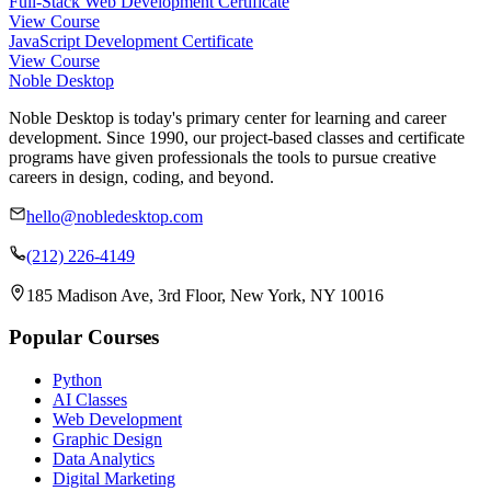
Full-Stack Web Development Certificate
View Course
JavaScript Development Certificate
View Course
Noble Desktop
Noble Desktop is today's primary center for learning and career
development. Since 1990, our project-based classes and certificate
programs have given professionals the tools to pursue creative
careers in design, coding, and beyond.
hello@nobledesktop.com
(212) 226-4149
185 Madison Ave, 3rd Floor, New York, NY 10016
Popular Courses
Python
AI Classes
Web Development
Graphic Design
Data Analytics
Digital Marketing