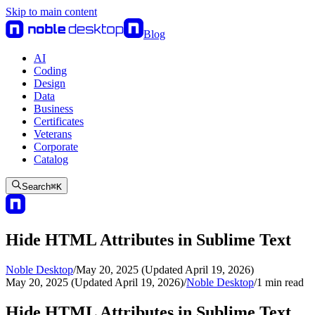
Skip to main content
Blog
AI
Coding
Design
Data
Business
Certificates
Veterans
Corporate
Catalog
Search
⌘
K
Hide HTML Attributes in Sublime Text
Noble Desktop
/
May 20, 2025 (Updated April 19, 2026)
May 20, 2025 (Updated April 19, 2026)
/
Noble Desktop
/
1
min read
Hide HTML Attributes in Sublime Text