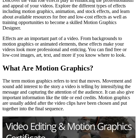
Discover the vital role effects play in enhancing the professionalism
and appeal of your videos. Explore the different types of effects
including motion graphics, animation, and stock effects, and learn
about available resources for free and low-cost effects as well as
training opportunities to become a skilled Motion Graphics
Designer.
Effects are an important part of a video. From backgrounds to
motion graphics or animated elements, these effects make your
videos look more professional and enticing. You can find free or
low-cost images, art, text, and more if you know where to look.
What Are Motion Graphics?
The term motion graphics refers to text that moves. Movement and
sound add interest to the story a video is telling by intensifying the
message and capturing the attention of the audience. It can also give
important information like the title or end credits. Motion graphics
are usually added after the video clips have been chosen and put
together into the final sequence.