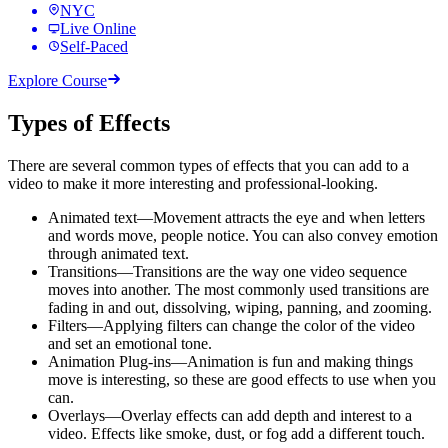
NYC
Live Online
Self-Paced
Explore Course
Types of Effects
There are several common types of effects that you can add to a
video to make it more interesting and professional-looking.
Animated text—Movement attracts the eye and when letters
and words move, people notice. You can also convey emotion
through animated text.
Transitions—Transitions are the way one video sequence
moves into another. The most commonly used transitions are
fading in and out, dissolving, wiping, panning, and zooming.
Filters—Applying filters can change the color of the video
and set an emotional tone.
Animation Plug-ins—Animation is fun and making things
move is interesting, so these are good effects to use when you
can.
Overlays—Overlay effects can add depth and interest to a
video. Effects like smoke, dust, or fog add a different touch.