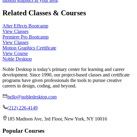
motion graphics in your area
.
Related Classes & Courses
After Effects Bootcamp
View Classes
Premiere Pro Bootcamp
View Classes
Motion Graphics Certificate
View Course
Noble Desktop
Noble Desktop is today's primary center for learning and career
development. Since 1990, our project-based classes and certificate
programs have given professionals the tools to pursue creative
careers in design, coding, and beyond.
hello@nobledesktop.com
(212) 226-4149
185 Madison Ave, 3rd Floor, New York, NY 10016
Popular Courses