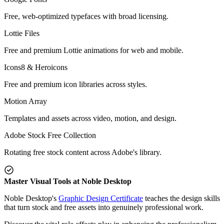
Free, web-optimized typefaces with broad licensing.
Lottie Files
Free and premium Lottie animations for web and mobile.
Icons8 & Heroicons
Free and premium icon libraries across styles.
Motion Array
Templates and assets across video, motion, and design.
Adobe Stock Free Collection
Rotating free stock content across Adobe's library.
Master Visual Tools at Noble Desktop
Noble Desktop's
Graphic Design Certificate
teaches the design skills
that turn stock and free assets into genuinely professional work.