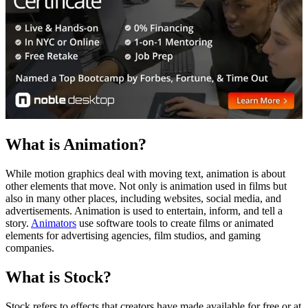
What is Animation?
While motion graphics deal with moving text, animation is about
other elements that move. Not only is animation used in films but
also in many other places, including websites, social media, and
advertisements. Animation is used to entertain, inform, and tell a
story.
Animators
use software tools to create films or animated
elements for advertising agencies, film studios, and gaming
companies.
What is Stock?
Stock refers to effects that creators have made available for free or at