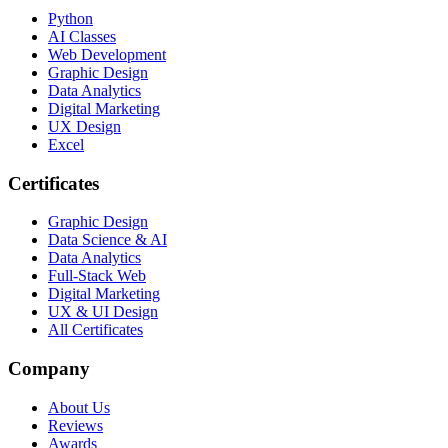
Python
AI Classes
Web Development
Graphic Design
Data Analytics
Digital Marketing
UX Design
Excel
Certificates
Graphic Design
Data Science & AI
Data Analytics
Full-Stack Web
Digital Marketing
UX & UI Design
All Certificates
Company
About Us
Reviews
Awards