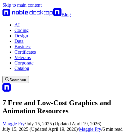
Skip to main content
Blog
AI
Coding
Design
Data
Business
Certificates
Veterans
Corporate
Catalog
Search
⌘
K
7 Free and Low-Cost Graphics and
Animation Resources
Maggie Fry
/
July 15, 2025 (Updated April 19, 2026)
July 15, 2025 (Updated April 19, 2026)
/
Maggie Fry
/
6
min read