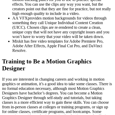
effects. You can use the clips any way you want, but the
creators point out that they are fine for practice, but not really
high enough quality to include in a video.
AA VFXprovides motion backgrounds for videos through
something they call Unique Individual Content Creation
(UICC). Chosen clips are re-rendered to create a clean,
unique copy that will not have any copyright issues and you
won’t have to worry that your video will be taken down.
Mixkit has free video templates for Adobe Premiere Pro,
Adobe After Effects, Apple Final Cut Pro, and DaVinci
Resolve.
Training to Be a Motion Graphics
Designer
If you are interested in changing careers and working in motion
graphics or animation, it’s a good idea to take some classes. There is
no formal education necessary, although most Motion Graphics
Designers have bachelor’s degrees. You can become a Motion
Graphics Designer through self-study and tutorials, but taking
classes is a more efficient way to gain these skills. You can choose
from in-person classes at colleges or training programs, or sign up
for online classes, certificate programs, and bootcamps. Some