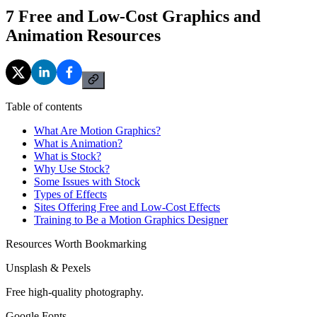
7 Free and Low-Cost Graphics and
Animation Resources
Table of contents
What Are Motion Graphics?
What is Animation?
What is Stock?
Why Use Stock?
Some Issues with Stock
Types of Effects
Sites Offering Free and Low-Cost Effects
Training to Be a Motion Graphics Designer
Resources Worth Bookmarking
Unsplash & Pexels
Free high-quality photography.
Google Fonts