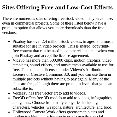
Sites Offering Free and Low-Cost Effects
There are numerous sites offering free stock video that you can use,
even in commercial projects. Some of these listed below have a
premium option that allows you more downloads than the free
versions.
Pixabay has over 2.4 million stock videos, images, and music
suitable for use in video projects. This is shared, copyright-
free content that can be used in commercial content when you
join Pixabay and accept the license agreement.
Videvo has more than 500,000 clips, motion graphics, video
templates, sound effects, and music tracks available to use for
free. The content is licensed under Videvo’s Attribution
License or Creative Commons 3.0, and you can use them in
multiple projects without having to pay again. Many of the
clips are free, although there are premium levels that you can
subscribe to.
Vecteezy has free vector art to add to videos.
Free3D offers free 3D models to add to videos, infographics,
and games. Choose from many categories including
characters, vehicles, weapons, nature, architecture, and food.
Hollywood Camera Work offers greenscreen plates and
motion tracking plates for you to use to practice special