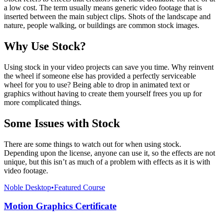
a low cost. The term usually means generic video footage that is
inserted between the main subject clips. Shots of the landscape and
nature, people walking, or buildings are common stock images.
Why Use Stock?
Using stock in your video projects can save you time. Why reinvent
the wheel if someone else has provided a perfectly serviceable
wheel for you to use? Being able to drop in animated text or
graphics without having to create them yourself frees you up for
more complicated things.
Some Issues with Stock
There are some things to watch out for when using stock.
Depending upon the license, anyone can use it, so the effects are not
unique, but this isn’t as much of a problem with effects as it is with
video footage.
Noble Desktop
•
Featured Course
Motion Graphics Certificate