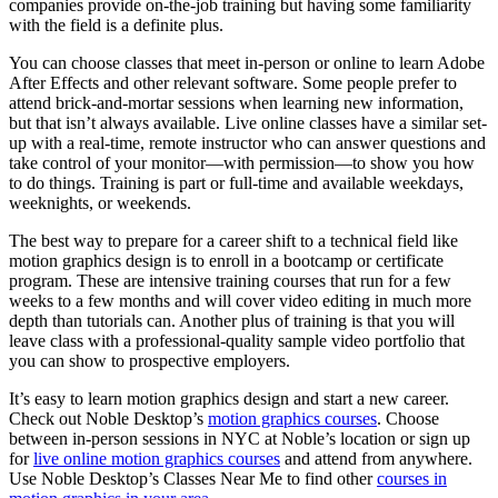
companies provide on-the-job training but having some familiarity
with the field is a definite plus.
You can choose classes that meet in-person or online to learn Adobe
After Effects and other relevant software. Some people prefer to
attend brick-and-mortar sessions when learning new information,
but that isn’t always available. Live online classes have a similar set-
up with a real-time, remote instructor who can answer questions and
take control of your monitor—with permission—to show you how
to do things. Training is part or full-time and available weekdays,
weeknights, or weekends.
The best way to prepare for a career shift to a technical field like
motion graphics design is to enroll in a bootcamp or certificate
program. These are intensive training courses that run for a few
weeks to a few months and will cover video editing in much more
depth than tutorials can. Another plus of training is that you will
leave class with a professional-quality sample video portfolio that
you can show to prospective employers.
It’s easy to learn motion graphics design and start a new career.
Check out Noble Desktop’s
motion graphics courses
. Choose
between in-person sessions in NYC at Noble’s location or sign up
for
live online motion graphics courses
and attend from anywhere.
Use Noble Desktop’s Classes Near Me to find other
courses in