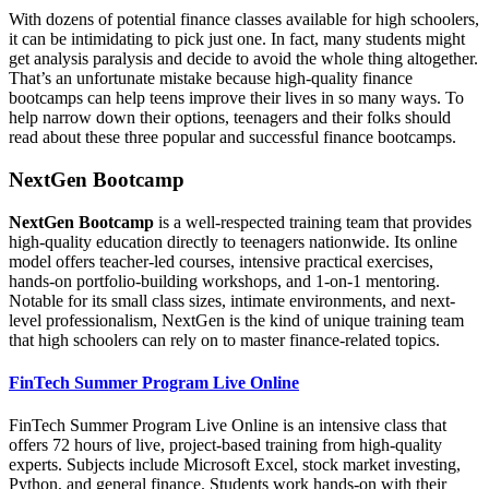
With dozens of potential finance classes available for high schoolers,
it can be intimidating to pick just one. In fact, many students might
get analysis paralysis and decide to avoid the whole thing altogether.
That’s an unfortunate mistake because high-quality finance
bootcamps can help teens improve their lives in so many ways. To
help narrow down their options, teenagers and their folks should
read about these three popular and successful finance bootcamps.
NextGen Bootcamp
NextGen Bootcamp
is a well-respected training team that provides
high-quality education directly to teenagers nationwide. Its online
model offers teacher-led courses, intensive practical exercises,
hands-on portfolio-building workshops, and 1-on-1 mentoring.
Notable for its small class sizes, intimate environments, and next-
level professionalism, NextGen is the kind of unique training team
that high schoolers can rely on to master finance-related topics.
FinTech Summer Program Live Online
FinTech Summer Program Live Online is an intensive class that
offers 72 hours of live, project-based training from high-quality
experts. Subjects include Microsoft Excel, stock market investing,
Python, and general finance. Students work hands-on with their