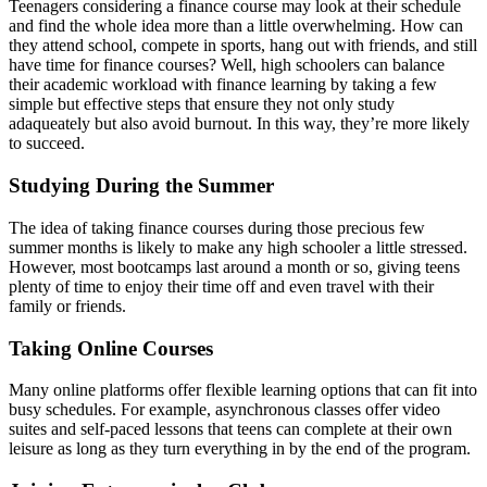
Teenagers considering a finance course may look at their schedule
and find the whole idea more than a little overwhelming. How can
they attend school, compete in sports, hang out with friends, and still
have time for finance courses? Well, high schoolers can balance
their academic workload with finance learning by taking a few
simple but effective steps that ensure they not only study
adaqueately but also avoid burnout. In this way, they’re more likely
to succeed.
Studying During the Summer
The idea of taking finance courses during those precious few
summer months is likely to make any high schooler a little stressed.
However, most bootcamps last around a month or so, giving teens
plenty of time to enjoy their time off and even travel with their
family or friends.
Taking Online Courses
Many online platforms offer flexible learning options that can fit into
busy schedules. For example, asynchronous classes offer video
suites and self-paced lessons that teens can complete at their own
leisure as long as they turn everything in by the end of the program.