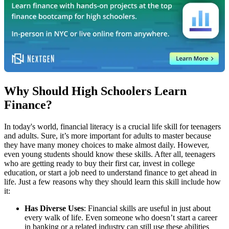
Why Should High Schoolers Learn
Finance?
In today's world, financial literacy is a crucial life skill for teenagers
and adults. Sure, it’s more important for adults to master because
they have many money choices to make almost daily. However,
even young students should know these skills. After all, teenagers
who are getting ready to buy their first car, invest in college
education, or start a job need to understand finance to get ahead in
life. Just a few reasons why they should learn this skill include how
it:
Has Diverse Uses
: Financial skills are useful in just about
every walk of life. Even someone who doesn’t start a career
in banking or a related industry can still use these abilities