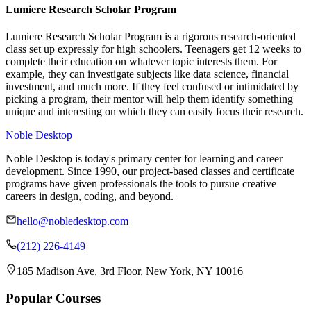
Lumiere Research Scholar Program
Lumiere Research Scholar Program is a rigorous research-oriented
class set up expressly for high schoolers. Teenagers get 12 weeks to
complete their education on whatever topic interests them. For
example, they can investigate subjects like data science, financial
investment, and much more. If they feel confused or intimidated by
picking a program, their mentor will help them identify something
unique and interesting on which they can easily focus their research.
Noble Desktop
Noble Desktop is today's primary center for learning and career
development. Since 1990, our project-based classes and certificate
programs have given professionals the tools to pursue creative
careers in design, coding, and beyond.
hello@nobledesktop.com
(212) 226-4149
185 Madison Ave, 3rd Floor, New York, NY 10016
Popular Courses