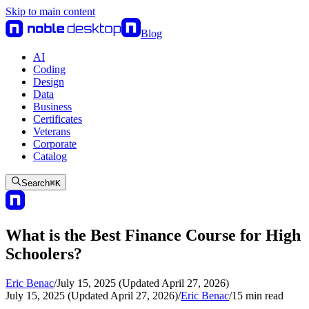
Skip to main content
Blog
AI
Coding
Design
Data
Business
Certificates
Veterans
Corporate
Catalog
Search
⌘
K
What is the Best Finance Course for High
Schoolers?
Eric Benac
/
July 15, 2025 (Updated April 27, 2026)
July 15, 2025 (Updated April 27, 2026)
/
Eric Benac
/
15
min read