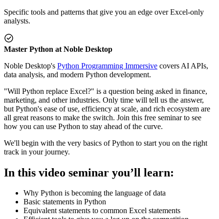
Specific tools and patterns that give you an edge over Excel-only
analysts.
Master Python at Noble Desktop
Noble Desktop's
Python Programming Immersive
covers AI APIs,
data analysis, and modern Python development.
"Will Python replace Excel?" is a question being asked in finance,
marketing, and other industries. Only time will tell us the answer,
but Python's ease of use, efficiency at scale, and rich ecosystem are
all great reasons to make the switch. Join this free seminar to see
how you can use Python to stay ahead of the curve.
We'll begin with the very basics of Python to start you on the right
track in your journey.
In this video seminar you’ll learn:
Why Python is becoming the language of data
Basic statements in Python
Equivalent statements to common Excel statements