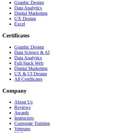
Graphic Design
Data Analytics
Digital Marketing
UX Design
Excel
Certificates
Graphic Design
Data Science & AI
Data Analytics
Full-Stack Web
Digital Marketing
UX & UI Design
All Certificates
Company
About Us
Reviews
Awards
Instructors
Corporate Training
Veterans