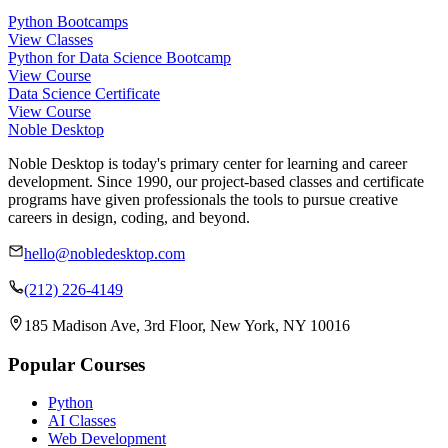
Python Bootcamps
View Classes
Python for Data Science Bootcamp
View Course
Data Science Certificate
View Course
Noble Desktop
Noble Desktop is today's primary center for learning and career
development. Since 1990, our project-based classes and certificate
programs have given professionals the tools to pursue creative
careers in design, coding, and beyond.
hello@nobledesktop.com
(212) 226-4149
185 Madison Ave, 3rd Floor, New York, NY 10016
Popular Courses
Python
AI Classes
Web Development