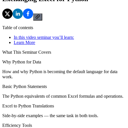
Table of contents
In this video seminar you’ll learn:
Learn More
What This Seminar Covers
Why Python for Data
How and why Python is becoming the default language for data
work.
Basic Python Statements
The Python equivalents of common Excel formulas and operations.
Excel to Python Translations
Side-by-side examples — the same task in both tools.
Efficiency Tools