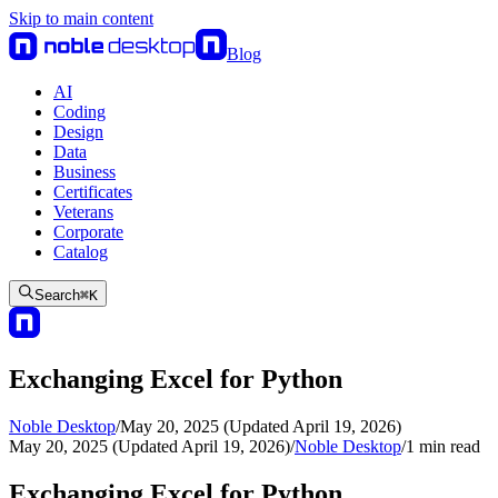
Skip to main content
Blog
AI
Coding
Design
Data
Business
Certificates
Veterans
Corporate
Catalog
Search
⌘
K
Exchanging Excel for Python
Noble Desktop
/
May 20, 2025 (Updated April 19, 2026)
May 20, 2025 (Updated April 19, 2026)
/
Noble Desktop
/
1
min read
Exchanging Excel for Python