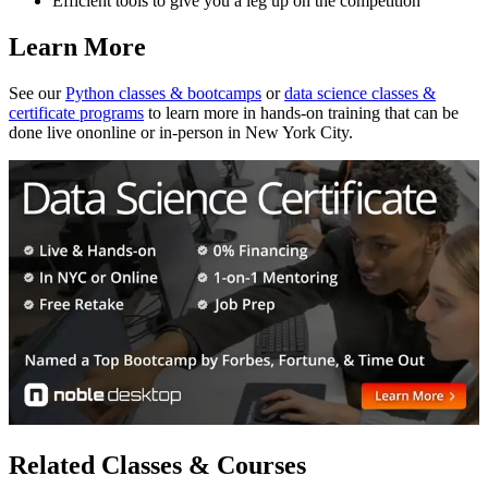
Efficient tools to give you a leg up on the competition
Learn More
See our
Python classes & bootcamps
or
data science classes &
certificate programs
to learn more in hands-on training that can be
done live ononline or in-person in New York City.
Related Classes & Courses