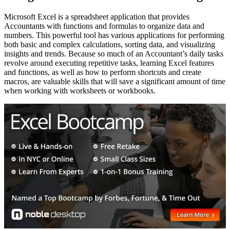
Microsoft Excel is a spreadsheet application that provides
Accountants with functions and formulas to organize data and
numbers. This powerful tool has various applications for performing
both basic and complex calculations, sorting data, and visualizing
insights and trends. Because so much of an Accountant’s daily tasks
revolve around executing repetitive tasks, learning Excel features
and functions, as well as how to perform shortcuts and create
macros, are valuable skills that will save a significant amount of time
when working with worksheets or workbooks.