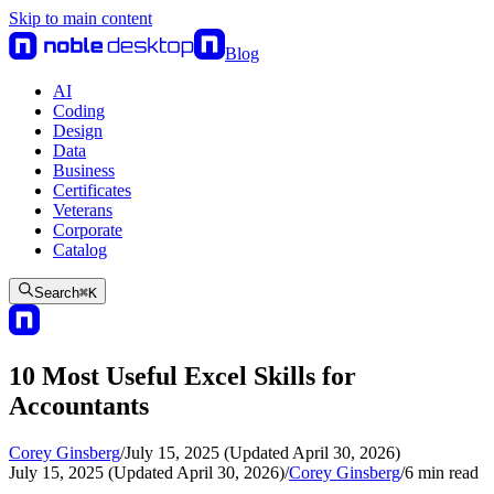
Skip to main content
Blog
AI
Coding
Design
Data
Business
Certificates
Veterans
Corporate
Catalog
Search
⌘
K
10 Most Useful Excel Skills for
Accountants
Corey Ginsberg
/
July 15, 2025 (Updated April 30, 2026)
July 15, 2025 (Updated April 30, 2026)
/
Corey Ginsberg
/
6
min read