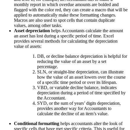
monthly report in which overdue amounts are bolded and
flagged with the color red, they can create a macro that will be
applied to automatically make these formatting changes.
Macros are also used to spot cells that contain duplicate
values, among other tasks.
Asset depreciation
helps Accountants calculate the amount
an asset has lost during a specific period of time. Excel
provides several methods for calculating the depreciation
value of assets:
DB, or decline balance depreciation is helpful for
reducing the value of an asset by a set
percentage.
SLN, or straight-line depreciation, can illustrate
how the value of an asset lowers over the course
of a specific time period or over its lifespan.
VBD, or variable decline balance, indicates
depreciation during a period of time specified by
the Accountant.
SYD, or the sum of years’ digits depreciation,
provides another way for Accountants to
calculate the decline of an item’s value.
Conditional formatting
helps accountants alter the look of
specific cells that have met specific criteria. This is useful for