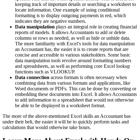
keeping track of important details or searching a worksheet to
locate information. One example of using conditional
formatting is to display outgoing payments in red, which
indicates they are negative numbers.
Data manipulation
plays an integral role in creating financial
reports of models. It allows Accountants to add or delete
columns or rows as needed, as well as hide or unhide data.
The more familiarity with Excel’s tools for data manipulation
an Accountant has, the easier it is to create reports that are
concise and accessible to various stakeholders. Some basic
data manipulation tools revolve around formatting numbers
and spreadsheets, as well as performing core Excel lookup
functions such as VLOOKUP.
Data connection
across formats is often necessary when
combining data from various formats and applications, like
Word documents or PDFs. This can be done by converting or
embedding these documents into Excel. It allows Accountants
to add information to a spreadsheet that would not otherwise
be able to be displayed in a worksheet format.
The more of the above-mentioned Excel skills an Accountant has
under their belt, the easier it will be to quickly perform tasks and
calculations that would otherwise take hours.