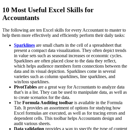
10 Most Useful Excel Skills for
Accountants
The following are ten Excel skills for every Accountant to master to
help them more effectively and efficiently perform their daily tasks:
Sparklines
are small charts in the cell of a spreadsheet that
present a compact data visualization. They often depict trends
in value sets such as seasonal increases or economic cycles.
Sparklines are often placed close to the data they reflect,
which helps audience members form connections between the
data and its visual depiction. Sparklines come in several
varieties such as column sparklines, line sparklines, and
win/loss sparklines.
PivotTables
are a great way for Accountants to analyze data
that’s in a list. They can be used to manipulate data, as well as
to create scenarios for the data.
The
Formula Auditing toolbar
is available in the Formula
Tab. It provides an assortment of options for studying how
Excel formulas are executed, as well as for tracing errors and
dependent cells. This toolbar helps Accountants design and
audit various sheets.
Data validation
provides a way to specify the type of content