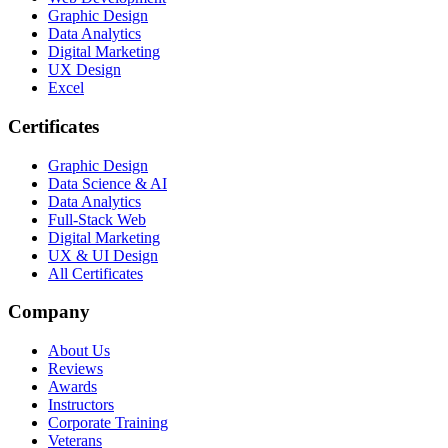
Graphic Design
Data Analytics
Digital Marketing
UX Design
Excel
Certificates
Graphic Design
Data Science & AI
Data Analytics
Full-Stack Web
Digital Marketing
UX & UI Design
All Certificates
Company
About Us
Reviews
Awards
Instructors
Corporate Training
Veterans