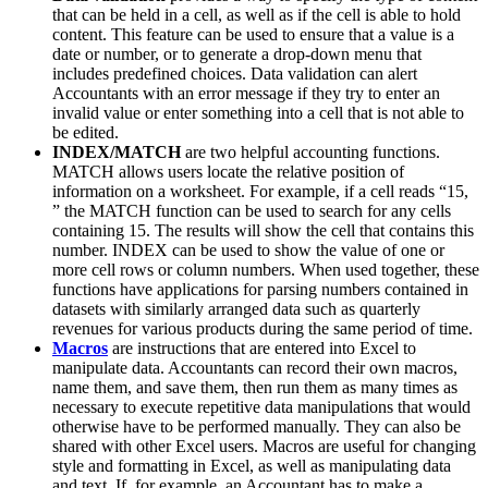
that can be held in a cell, as well as if the cell is able to hold
content. This feature can be used to ensure that a value is a
date or number, or to generate a drop-down menu that
includes predefined choices. Data validation can alert
Accountants with an error message if they try to enter an
invalid value or enter something into a cell that is not able to
be edited.
INDEX/MATCH
are two helpful accounting functions.
MATCH allows users locate the relative position of
information on a worksheet. For example, if a cell reads “15,
” the MATCH function can be used to search for any cells
containing 15. The results will show the cell that contains this
number. INDEX can be used to show the value of one or
more cell rows or column numbers. When used together, these
functions have applications for parsing numbers contained in
datasets with similarly arranged data such as quarterly
revenues for various products during the same period of time.
Macros
are instructions that are entered into Excel to
manipulate data. Accountants can record their own macros,
name them, and save them, then run them as many times as
necessary to execute repetitive data manipulations that would
otherwise have to be performed manually. They can also be
shared with other Excel users. Macros are useful for changing
style and formatting in Excel, as well as manipulating data
and text. If, for example, an Accountant has to make a