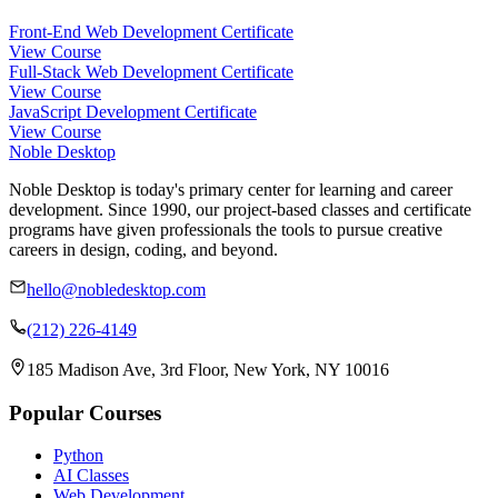
Front-End Web Development Certificate
View Course
Full-Stack Web Development Certificate
View Course
JavaScript Development Certificate
View Course
Noble Desktop
Noble Desktop is today's primary center for learning and career
development. Since 1990, our project-based classes and certificate
programs have given professionals the tools to pursue creative
careers in design, coding, and beyond.
hello@nobledesktop.com
(212) 226-4149
185 Madison Ave, 3rd Floor, New York, NY 10016
Popular Courses
Python
AI Classes
Web Development