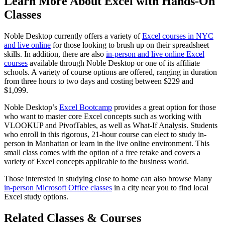
Learn More About Excel with Hands-On
Classes
Noble Desktop currently offers a variety of
Excel courses in NYC
and live online
for those looking to brush up on their spreadsheet
skills. In addition, there are also
in-person and live online Excel
courses
available through Noble Desktop or one of its affiliate
schools. A variety of course options are offered, ranging in duration
from three hours to two days and costing between $229 and
$1,099.
Noble Desktop’s
Excel Bootcamp
provides a great option for those
who want to master core Excel concepts such as working with
VLOOKUP and PivotTables, as well as What-If Analysis. Students
who enroll in this rigorous, 21-hour course can elect to study in-
person in Manhattan or learn in the live online environment. This
small class comes with the option of a free retake and covers a
variety of Excel concepts applicable to the business world.
Those interested in studying close to home can also browse Many
in-person Microsoft Office classes
in a city near you to find local
Excel study options.
Related Classes & Courses