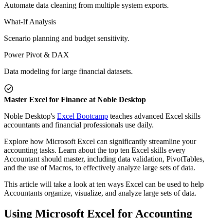
Automate data cleaning from multiple system exports.
What-If Analysis
Scenario planning and budget sensitivity.
Power Pivot & DAX
Data modeling for large financial datasets.
Master Excel for Finance at Noble Desktop
Noble Desktop's
Excel Bootcamp
teaches advanced Excel skills
accountants and financial professionals use daily.
Explore how Microsoft Excel can significantly streamline your
accounting tasks. Learn about the top ten Excel skills every
Accountant should master, including data validation, PivotTables,
and the use of Macros, to effectively analyze large sets of data.
This article will take a look at ten ways Excel can be used to help
Accountants organize, visualize, and analyze large sets of data.
Using Microsoft Excel for Accounting