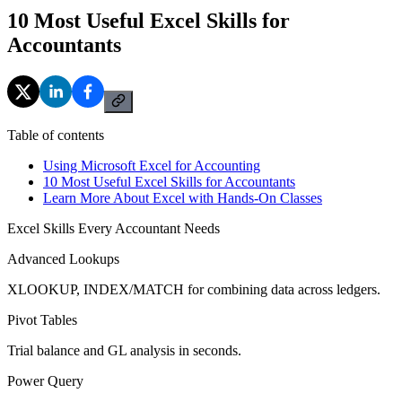
10 Most Useful Excel Skills for
Accountants
Table of contents
Using Microsoft Excel for Accounting
10 Most Useful Excel Skills for Accountants
Learn More About Excel with Hands-On Classes
Excel Skills Every Accountant Needs
Advanced Lookups
XLOOKUP, INDEX/MATCH for combining data across ledgers.
Pivot Tables
Trial balance and GL analysis in seconds.
Power Query