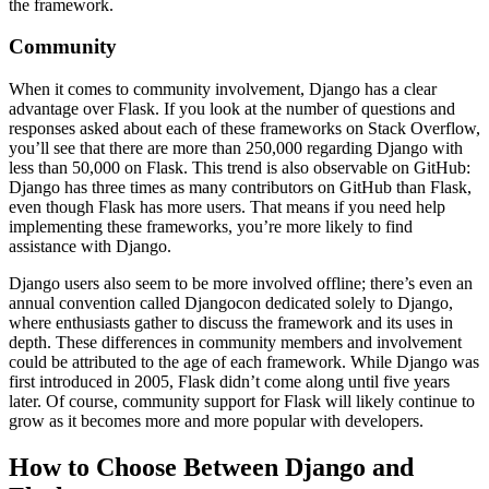
the framework.
Community
When it comes to community involvement, Django has a clear
advantage over Flask. If you look at the number of questions and
responses asked about each of these frameworks on Stack Overflow,
you’ll see that there are more than 250,000 regarding Django with
less than 50,000 on Flask. This trend is also observable on GitHub:
Django has three times as many contributors on GitHub than Flask,
even though Flask has more users. That means if you need help
implementing these frameworks, you’re more likely to find
assistance with Django.
Django users also seem to be more involved offline; there’s even an
annual convention called Djangocon dedicated solely to Django,
where enthusiasts gather to discuss the framework and its uses in
depth. These differences in community members and involvement
could be attributed to the age of each framework. While Django was
first introduced in 2005, Flask didn’t come along until five years
later. Of course, community support for Flask will likely continue to
grow as it becomes more and more popular with developers.
How to Choose Between Django and