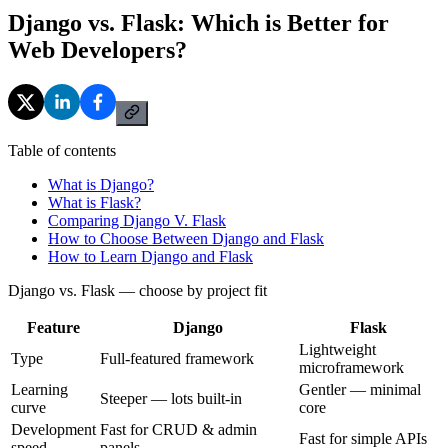
Django vs. Flask: Which is Better for
Web Developers?
Table of contents
What is Django?
What is Flask?
Comparing Django V. Flask
How to Choose Between Django and Flask
How to Learn Django and Flask
Django vs. Flask — choose by project fit
Feature
Django
Flask
Lightweight
Type
Full-featured framework
microframework
Learning
Gentler — minimal
Steeper — lots built-in
curve
core
Development
Fast for CRUD & admin
Fast for simple APIs
speed
panels