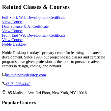
Related Classes & Courses
Full-Stack Web Development Certificate
View Course
Data Science & AI Certificate
View Course
Front-End Web Development Certificate
View Course
Noble Desktop
Noble Desktop is today's primary center for learning and career
development. Since 1990, our project-based classes and certificate
programs have given professionals the tools to pursue creative
careers in design, coding, and beyond.
hello@nobledesktop.com
(212) 226-4149
185 Madison Ave, 3rd Floor, New York, NY 10016
Popular Courses