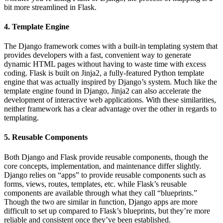
bit more streamlined in Flask.
4. Template Engine
The Django framework comes with a built-in templating system that
provides developers with a fast, convenient way to generate
dynamic HTML pages without having to waste time with excess
coding. Flask is built on Jinja2, a fully-featured Python template
engine that was actually inspired by Django’s system. Much like the
template engine found in Django, Jinja2 can also accelerate the
development of interactive web applications. With these similarities,
neither framework has a clear advantage over the other in regards to
templating.
5. Reusable Components
Both Django and Flask provide reusable components, though the
core concepts, implementation, and maintenance differ slightly.
Django relies on “apps” to provide reusable components such as
forms, views, routes, templates, etc. while Flask’s reusable
components are available through what they call “blueprints.”
Though the two are similar in function, Django apps are more
difficult to set up compared to Flask’s blueprints, but they’re more
reliable and consistent once they’ve been established.