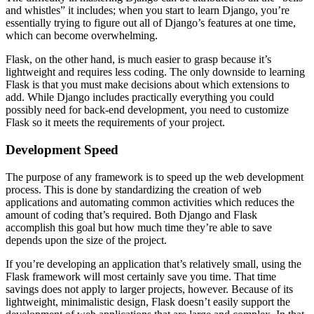
and whistles” it includes; when you start to learn Django, you’re
essentially trying to figure out all of Django’s features at one time,
which can become overwhelming.
Flask, on the other hand, is much easier to grasp because it’s
lightweight and requires less coding. The only downside to learning
Flask is that you must make decisions about which extensions to
add. While Django includes practically everything you could
possibly need for back-end development, you need to customize
Flask so it meets the requirements of your project.
Development Speed
The purpose of any framework is to speed up the web development
process. This is done by standardizing the creation of web
applications and automating common activities which reduces the
amount of coding that’s required. Both Django and Flask
accomplish this goal but how much time they’re able to save
depends upon the size of the project.
If you’re developing an application that’s relatively small, using the
Flask framework will most certainly save you time. That time
savings does not apply to larger projects, however. Because of its
lightweight, minimalistic design, Flask doesn’t easily support the