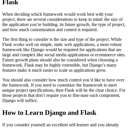
Flask
When deciding which framework would work best with your
project, there are several considerations to keep in mind: the size of
the application you’re building, its future growth, the type of project,
and how much customization and control is required.
The first thing to consider is the size and type of the project. While
Flask works well on simple, static web applications, a more robust
framework like Django would be required for applications that are
large and complex like social media applications or ecommerce sites.
Future growth plans should also be considered when choosing a
framework. Flask may be highly extensible, but Django’s many
features make it much easier to scale as applications grow.
You should also consider how much control you’d like to have over
the framework. If you need to customize the framework to meet
unique project specifications, then Flask will be the clear choice. For
those projects that don’t require you to fine-tune each component,
Django will suffice.
How to Learn Django and Flask
If you consider yourself an excellent self-learner and you already