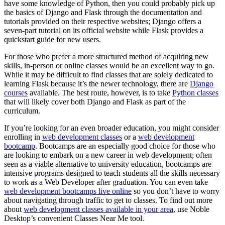
have some knowledge of Python, then you could probably pick up
the basics of Django and Flask through the documentation and
tutorials provided on their respective websites; Django offers a
seven-part tutorial on its official website while Flask provides a
quickstart guide for new users.
For those who prefer a more structured method of acquiring new
skills, in-person or online classes would be an excellent way to go.
While it may be difficult to find classes that are solely dedicated to
learning Flask because it’s the newer technology, there are
Django
courses
available. The best route, however, is to take
Python classes
that will likely cover both Django and Flask as part of the
curriculum.
If you’re looking for an even broader education, you might consider
enrolling in
web development classes
or a
web development
bootcamp
. Bootcamps are an especially good choice for those who
are looking to embark on a new career in web development; often
seen as a viable alternative to university education, bootcamps are
intensive programs designed to teach students all the skills necessary
to work as a Web Developer after graduation. You can even take
web development bootcamps live online
so you don’t have to worry
about navigating through traffic to get to classes. To find out more
about
web development classes available in your area
, use Noble
Desktop’s convenient Classes Near Me tool.