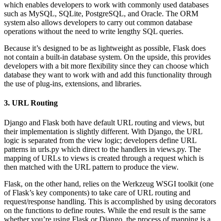
which enables developers to work with commonly used databases
such as MySQL, SQLite, PostgreSQL, and Oracle. The ORM
system also allows developers to carry out common database
operations without the need to write lengthy SQL queries.
Because it’s designed to be as lightweight as possible, Flask does
not contain a built-in database system. On the upside, this provides
developers with a bit more flexibility since they can choose which
database they want to work with and add this functionality through
the use of plug-ins, extensions, and libraries.
3. URL Routing
Django and Flask both have default URL routing and views, but
their implementation is slightly different. With Django, the URL
logic is separated from the view logic; developers define URL
patterns in urls.py which direct to the handlers in views.py. The
mapping of URLs to views is created through a request which is
then matched with the URL pattern to produce the view.
Flask, on the other hand, relies on the Werkzeug WSGI toolkit (one
of Flask’s key components) to take care of URL routing and
request/response handling. This is accomplished by using decorators
on the functions to define routes. While the end result is the same
whether you’re using Flask or Django, the process of mapping is a