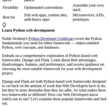
Assemble your own
Flexibility
Opinionated conventions
stack
Full web apps, content sites,
Microservices, APIs,
Best for
auth-heavy apps
prototypes
Learn Python web development
Noble Desktop's
Python Developer Certificate
covers the Python
fundamentals you need for either framework — object-oriented
Python, web concepts, and databases.
Embark on a comprehensive exploration of Python-based web
frameworks, Django and Flask. Learn about their advantages,
disadvantages, features, and performance, and receive guidance on
choosing the most suitable framework for your web development
project.
Django and Flask are both Python-based web frameworks designed
to cut back on the amount of work that Web Developers have to do,
but they’re more dissimilar than they are alike. So what makes these
two frameworks so different? How can Web Developers know
which one to use? Let’s examine these popular frameworks and find
out.