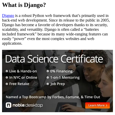
What is Django?
Django
is a robust Python web framework that’s primarily used in
back-end web development. Since its release to the public in 2005,
Django has become a favorite of developers thanks to its security,
scalability, and versatility. Django is often called a “batteries
included framework” because its many wide-ranging features can
easily “power” even the most complex websites and web
applications.