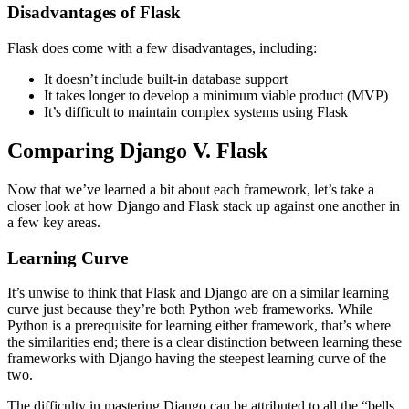
Disadvantages of Flask
Flask does come with a few disadvantages, including:
It doesn’t include built-in database support
It takes longer to develop a minimum viable product (MVP)
It’s difficult to maintain complex systems using Flask
Comparing Django V. Flask
Now that we’ve learned a bit about each framework, let’s take a
closer look at how Django and Flask stack up against one another in
a few key areas.
Learning Curve
It’s unwise to think that Flask and Django are on a similar learning
curve just because they’re both Python web frameworks. While
Python is a prerequisite for learning either framework, that’s where
the similarities end; there is a clear distinction between learning these
frameworks with Django having the steepest learning curve of the
two.
The difficulty in mastering Django can be attributed to all the “bells