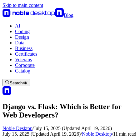
Skip to main content
Blog
AI
Coding
Design
Data
Business
Certificates
Veterans
Corporate
Catalog
Search
⌘
K
Django vs. Flask: Which is Better for
Web Developers?
Noble Desktop
/
July 15, 2025 (Updated April 19, 2026)
July 15, 2025 (Updated April 19, 2026)
/
Noble Desktop
/
11
min read