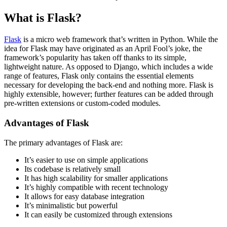
What is Flask?
Flask
is a micro web framework that’s written in Python. While the
idea for Flask may have originated as an April Fool’s joke, the
framework’s popularity has taken off thanks to its simple,
lightweight nature. As opposed to Django, which includes a wide
range of features, Flask only contains the essential elements
necessary for developing the back-end and nothing more. Flask is
highly extensible, however; further features can be added through
pre-written extensions or custom-coded modules.
Advantages of Flask
The primary advantages of Flask are:
It’s easier to use on simple applications
Its codebase is relatively small
It has high scalability for smaller applications
It’s highly compatible with recent technology
It allows for easy database integration
It’s minimalistic but powerful
It can easily be customized through extensions