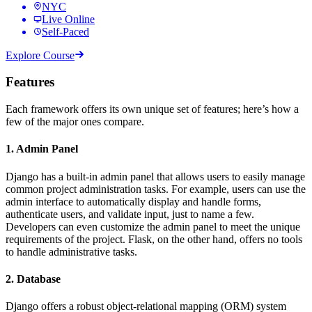
NYC
Live Online
Self-Paced
Explore Course
Features
Each framework offers its own unique set of features; here’s how a
few of the major ones compare.
1. Admin Panel
Django has a built-in admin panel that allows users to easily manage
common project administration tasks. For example, users can use the
admin interface to automatically display and handle forms,
authenticate users, and validate input, just to name a few.
Developers can even customize the admin panel to meet the unique
requirements of the project. Flask, on the other hand, offers no tools
to handle administrative tasks.
2. Database
Django offers a robust object-relational mapping (ORM) system