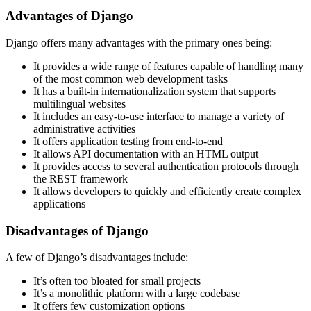
Advantages of Django
Django offers many advantages with the primary ones being:
It provides a wide range of features capable of handling many
of the most common web development tasks
It has a built-in internationalization system that supports
multilingual websites
It includes an easy-to-use interface to manage a variety of
administrative activities
It offers application testing from end-to-end
It allows API documentation with an HTML output
It provides access to several authentication protocols through
the REST framework
It allows developers to quickly and efficiently create complex
applications
Disadvantages of Django
A few of Django’s disadvantages include:
It’s often too bloated for small projects
It’s a monolithic platform with a large codebase
It offers few customization options