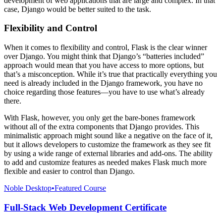
development of web applications that are large and complex. In that
case, Django would be better suited to the task.
Flexibility and Control
When it comes to flexibility and control, Flask is the clear winner
over Django. You might think that Django’s “batteries included”
approach would mean that you have access to more options, but
that’s a misconception. While it’s true that practically everything you
need is already included in the Django framework, you have no
choice regarding those features—you have to use what’s already
there.
With Flask, however, you only get the bare-bones framework
without all of the extra components that Django provides. This
minimalistic approach might sound like a negative on the face of it,
but it allows developers to customize the framework as they see fit
by using a wide range of external libraries and add-ons. The ability
to add and customize features as needed makes Flask much more
flexible and easier to control than Django.
Noble Desktop
•
Featured Course
Full-Stack Web Development Certificate