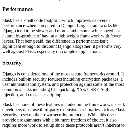
Performance
Flask has a small code footprint, which improves its overall
performance when compared to Django. Larger frameworks like
Django tend to be slower and more cumbersome while speed is a
natural by-product of having a lightweight framework with fewer
layers. That being said, the difference in performance isn’t
significant enough to discount Django altogether; it performs very
well against Flask, especially on complex applications.
Security
Django is considered one of the most secure frameworks around. It
includes built-in security features including encryption packages, a
user authentication system, and protection against some of the most
common attacks including Clickjacking, XSS, CSRF, SQL
injection, and cross-site scripting.
Flask has none of these features included in the framework; instead,
developers must use third-party extensions or libraries such as Flask-
Security to set up their own security protocols. While this does
provide programmers with a bit more freedom of choice, it also
requires more work to set up since these protocols aren’t inherent to