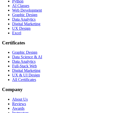
Python
AI Classes
Web Development
Graphic Design
Data Analytics
Digital Marketing
UX Design
Excel
Certificates
Graphic Design
Data Science & AI
Data Analytics
Full-Stack Web
Digital Marketing
UX & UI Design
All Certificates
Company
About Us
Reviews
Awards
Instructors