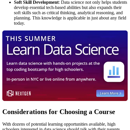
Soft Skill Development
: Data science not only helps students
develop essential tech-based abilities but also expands their
soft skills such as critical thinking, analytical reasoning, and
planning. This knowledge is applicable in just about any field
today.
Considerations for Choosing a Course
With dozens of potential learning opportunities available, high
schoolers interested in data science should talk with their parents