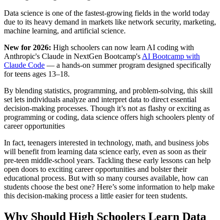
Data science is one of the fastest-growing fields in the world today
due to its heavy demand in markets like network security, marketing,
machine learning, and artificial science.
New for 2026:
High schoolers can now learn AI coding with
Anthropic's Claude in NextGen Bootcamp's
AI Bootcamp with
Claude Code
— a hands-on summer program designed specifically
for teens ages 13–18.
By blending statistics, programming, and problem-solving, this skill
set lets individuals analyze and interpret data to direct essential
decision-making processes. Though it’s not as flashy or exciting as
programming or coding, data science offers high schoolers plenty of
career opportunities
In fact, teenagers interested in technology, math, and business jobs
will benefit from learning data science early, even as soon as their
pre-teen middle-school years. Tackling these early lessons can help
open doors to exciting career opportunities and bolster their
educational process. But with so many courses available, how can
students choose the best one? Here’s some information to help make
this decision-making process a little easier for teen students.
Why Should High Schoolers Learn Data