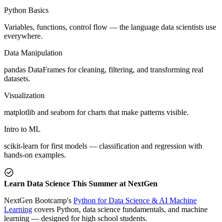
Python Basics
Variables, functions, control flow — the language data scientists use
everywhere.
Data Manipulation
pandas DataFrames for cleaning, filtering, and transforming real
datasets.
Visualization
matplotlib and seaborn for charts that make patterns visible.
Intro to ML
scikit-learn for first models — classification and regression with
hands-on examples.
Learn Data Science This Summer at NextGen
NextGen Bootcamp's
Python for Data Science & AI Machine
Learning
covers Python, data science fundamentals, and machine
learning — designed for high school students.