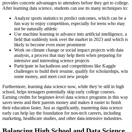
provides concrete advantages to attendees before they get to college.
After learning data science, students can use its many techniques to:
Analyze sports statistics to predict outcomes, which can be a
fun way to enjoy competition, especially for teens who may
not be naturally athletic
Use machine learning to advance into artificial intelligence, a
field that suddenly took over the market in 2023 and which is
likely to become even more prominent
Work on climate change or social impact projects with data
analysis, a process that may help them when preparing for
intensive and interesting science projects
Participate in hackathons and competitions like Kaggle
challenges to build their resume, qualify for scholarships, win
some money, and meet cool new people
Furthermore, learning data science now, while they’re still in high
school, helps teenagers potentially skip early college courses.
Earning credits for beginner-level data science programs in this way
saves teens and their parents money and makes it easier to finish
their education faster. Just as significantly, mastering data science
early can help lay the foundation for non-tech careers, including
marketing, healthcare studies, and other data-intensive industries.
Balancing High School and Data Science