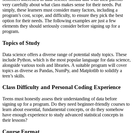
very carefully about what class makes sense for their needs. Put
simply, these learners must consider many factors, including a
program’s cost, scope, and difficulty, to ensure they pick the best
option for their needs. The following examples are just a few
elements they should seriously consider before signing up for a
program.
Topics of Study
Data science offers a diverse range of potential study topics. These
include Python, which is the most popular language for data science,
alongside various tools and libraries. A suitable program will cover
topics as diverse as Pandas, NumPy, and Matplotlib to solidify a
teen’s skills.
Class Difficulty and Personal Coding Experience
Teens must honestly assess their understanding of data before
signing up for a program. Do they need beginner-friendly courses to
learn about essential, fundamental concepts, or do they somehow
have enough experience to study advanced statistical concepts in
their lessons?
Course Format