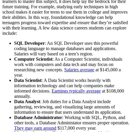
learners to master this subject, it does help lay the bedrock for their
future training. For example, studying early techniques in high
school makes it easier for teens to use them in college and improves
their abilities. In this way, foundational knowledge can help
teenagers progress toward expertise and ensure that they’re satisfied
with their learning. A few data science careers students can explore
include:
SQL Developer
: An SQL Developer uses this powerful
coding language to manage databases and applications.
Salaries will vary based on a teen’s region.
Computer Scientist
: As a Computer Scientist, individuals
work with computers and data tech and may focus on
researching new concepts.
Salaries average
at $145,000 a
year.
Data Scientist
: A Data Scientist works heavily with
information technology and can help companies make
informed decisions.
Earnings typically average
at $108,000
annually.
Data Analyst
: Job duties for a Data Analyst include
gathering, reviewing, and visualizing large amounts of
information to ensure that users understand its application.
Database Administrator
: Working with SQL, Python, and
other tools, a Database Administator ensures proper operation.
They may earn around
$117,000 every year.