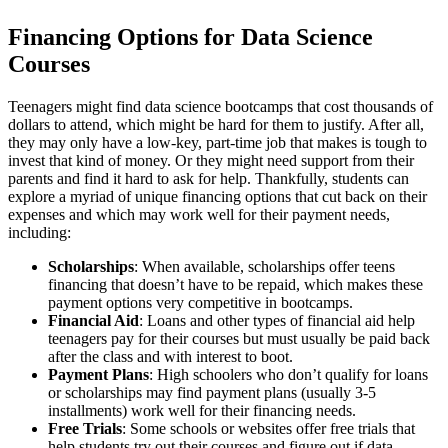
Financing Options for Data Science
Courses
Teenagers might find data science bootcamps that cost thousands of
dollars to attend, which might be hard for them to justify. After all,
they may only have a low-key, part-time job that makes is tough to
invest that kind of money. Or they might need support from their
parents and find it hard to ask for help. Thankfully, students can
explore a myriad of unique financing options that cut back on their
expenses and which may work well for their payment needs,
including:
Scholarships
: When available, scholarships offer teens
financing that doesn’t have to be repaid, which makes these
payment options very competitive in bootcamps.
Financial Aid
: Loans and other types of financial aid help
teenagers pay for their courses but must usually be paid back
after the class and with interest to boot.
Payment Plans
: High schoolers who don’t qualify for loans
or scholarships may find payment plans (usually 3-5
installments) work well for their financing needs.
Free Trials
: Some schools or websites offer free trials that
help students try out their courses and figure out if data