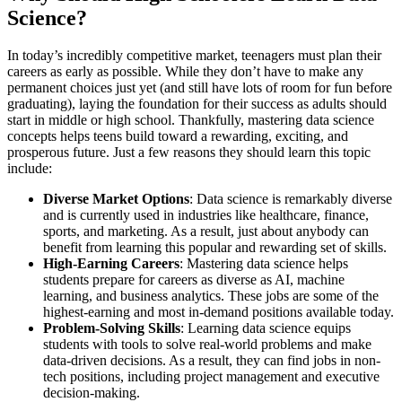
Science?
In today’s incredibly competitive market, teenagers must plan their
careers as early as possible. While they don’t have to make any
permanent choices just yet (and still have lots of room for fun before
graduating), laying the foundation for their success as adults should
start in middle or high school. Thankfully, mastering data science
concepts helps teens build toward a rewarding, exciting, and
prosperous future. Just a few reasons they should learn this topic
include:
Diverse Market Options
: Data science is remarkably diverse
and is currently used in industries like healthcare, finance,
sports, and marketing. As a result, just about anybody can
benefit from learning this popular and rewarding set of skills.
High-Earning Careers
: Mastering data science helps
students prepare for careers as diverse as AI, machine
learning, and business analytics. These jobs are some of the
highest-earning and most in-demand positions available today.
Problem-Solving Skills
: Learning data science equips
students with tools to solve real-world problems and make
data-driven decisions. As a result, they can find jobs in non-
tech positions, including project management and executive
decision-making.