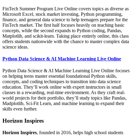
FinTech Summer Program Live Online covers topics as diverse as
Microsoft Excel, stock market investing, Python programming,
finance, and general data science to help teenagers prepare for the
FinTech market. The first half focuses heavily on teaching basic
concepts, while the second expands to Python coding, Pandas,
Matplotlib, and scikit-learn. Taking place entirely online, this class
offers students nationwide with the chance to master complex data
science ideas.
Python Data Science & AI Machine Learning Live Online
Python Data Science & AI Machine Learning Live Online focuses
on helping teens master essential foundational Python skills,
concepts, and coding techniques to transition into data science
education. They’ll work online with expert instructors in small
classes in a rewarding, real-time environment. As they craft real-
world projects for their portfolio, they’ll study topics like Pandas,
Madplotlib, Sci-Fit Learn, and machine learning to expand their
skills even further.
Horizon Inspires
Horizon Inspires
, founded in 2016, helps high school students