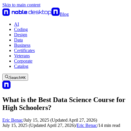
Skip to main content
Blog
AI
Coding
Design
Data
Business
Certificates
Veterans
Corporate
Catalog
Search
⌘
K
What is the Best Data Science Course for
High Schoolers?
Eric Benac
/
July 15, 2025 (Updated April 27, 2026)
July 15, 2025 (Updated April 27, 2026)
/
Eric Benac
/
14
min read