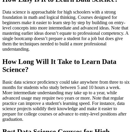
Data science is approachable for high schoolers with a strong
foundation in math and logical thinking. Courses designed for
beginners make it easier to learn step by step by building on entry-
level concepts into more intermediate and advanced ideas. Note that
mastering earlier ideas doesn’t equate to professional competency. A
single bootcamp doesn’t prepare a student for a job but does give
them the techniques needed to build a more professional
understanding.
How Long Will It Take to Learn Data
Science?
Basic data science proficiency could take anywhere from three to six
months for students who study between 5 and 10 hours a week.
More intermediate understanding may take up to a year, while
advanced usage may require two years or more. Note that regular
practice can improve a student’s learning speed. For instance, data
science projects solidify their knowledge and make it easier to
prepare for college courses or advance to entry-level positions after
graduation.
Best Data Science Courses for High