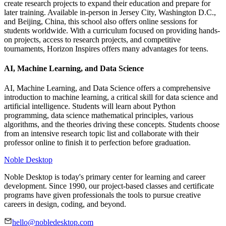
create research projects to expand their education and prepare for
later training. Available in-person in Jersey City, Washington D.C.,
and Beijing, China, this school also offers online sessions for
students worldwide. With a curriculum focused on providing hands-
on projects, access to research projects, and competitive
tournaments, Horizon Inspires offers many advantages for teens.
AI, Machine Learning, and Data Science
AI, Machine Learning, and Data Science offers a comprehensive
introduction to machine learning, a critical skill for data science and
artificial intelligence. Students will learn about Python
programming, data science mathematical principles, various
algorithms, and the theories driving these concepts. Students choose
from an intensive research topic list and collaborate with their
professor online to finish it to perfection before graduation.
Noble Desktop
Noble Desktop is today's primary center for learning and career
development. Since 1990, our project-based classes and certificate
programs have given professionals the tools to pursue creative
careers in design, coding, and beyond.
hello@nobledesktop.com