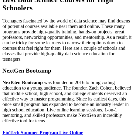
Schoolers
Teenagers fascinated by the world of data science may find dozens
of potential courses available near them and online. These many
programs provide high-quality training, hands-on projects, great
professors, networking opportunities, and mentorship. As a result, it
can be tricky for some learners to narrow their options down to
courses that feel right for them. Here are a couple of schools and
classes that provide high-quality data science education for
teenagers.
NextGen Bootcamp
NextGen Bootcamp
was founded in 2016 to bring coding
education to a young audience. The founder, Zach Cohen, believed
that middle school, high school, and college students deserved an
effective way to master programming. Since its earliest days, this
once-small program has expanded to become an industry leader in
high school education. Live online learning sessions, 1-on-1
mentoring, and skilled professors make NextGen an incredibly
effective tool for teens.
FinTech Summer Program Live Online