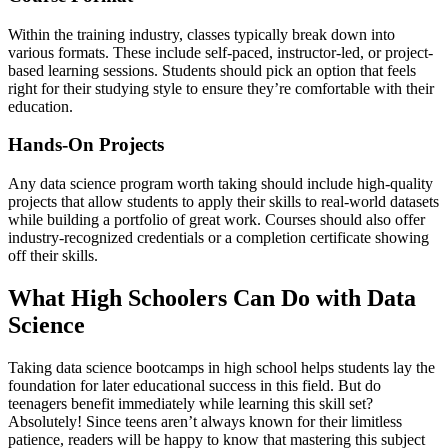
Within the training industry, classes typically break down into
various formats. These include self-paced, instructor-led, or project-
based learning sessions. Students should pick an option that feels
right for their studying style to ensure they’re comfortable with their
education.
Hands-On Projects
Any data science program worth taking should include high-quality
projects that allow students to apply their skills to real-world datasets
while building a portfolio of great work. Courses should also offer
industry-recognized credentials or a completion certificate showing
off their skills.
What High Schoolers Can Do with Data
Science
Taking data science bootcamps in high school helps students lay the
foundation for later educational success in this field. But do
teenagers benefit immediately while learning this skill set?
Absolutely! Since teens aren’t always known for their limitless
patience, readers will be happy to know that mastering this subject