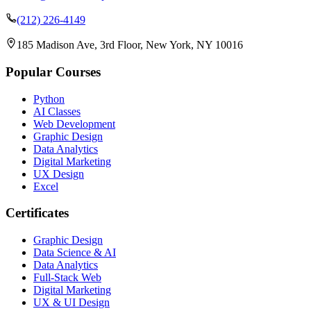
(212) 226-4149
185 Madison Ave, 3rd Floor, New York, NY 10016
Popular Courses
Python
AI Classes
Web Development
Graphic Design
Data Analytics
Digital Marketing
UX Design
Excel
Certificates
Graphic Design
Data Science & AI
Data Analytics
Full-Stack Web
Digital Marketing
UX & UI Design