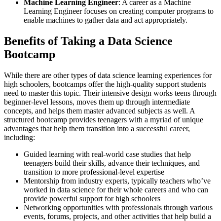
Machine Learning Engineer
: A career as a Machine
Learning Engineer focuses on creating computer programs to
enable machines to gather data and act appropriately.
Benefits of Taking a Data Science
Bootcamp
While there are other types of data science learning experiences for
high schoolers, bootcamps offer the high-quality support students
need to master this topic. Their intensive design works teens through
beginner-level lessons, moves them up through intermediate
concepts, and helps them master advanced subjects as well. A
structured bootcamp provides teenagers with a myriad of unique
advantages that help them transition into a successful career,
including:
Guided learning with real-world case studies that help
teenagers build their skills, advance their techniques, and
transition to more professional-level expertise
Mentorship from industry experts, typically teachers who’ve
worked in data science for their whole careers and who can
provide powerful support for high schoolers
Networking opportunities with professionals through various
events, forums, projects, and other activities that help build a