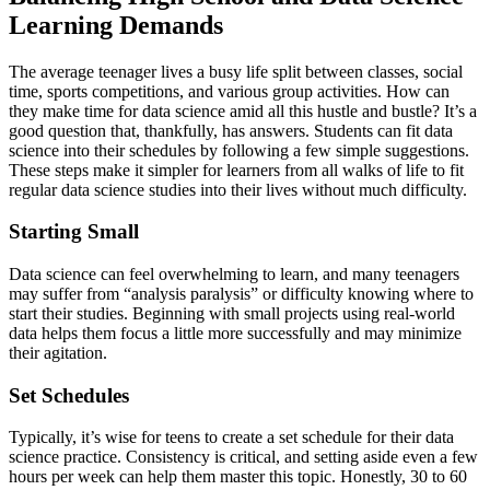
Learning Demands
The average teenager lives a busy life split between classes, social
time, sports competitions, and various group activities. How can
they make time for data science amid all this hustle and bustle? It’s a
good question that, thankfully, has answers. Students can fit data
science into their schedules by following a few simple suggestions.
These steps make it simpler for learners from all walks of life to fit
regular data science studies into their lives without much difficulty.
Starting Small
Data science can feel overwhelming to learn, and many teenagers
may suffer from “analysis paralysis” or difficulty knowing where to
start their studies. Beginning with small projects using real-world
data helps them focus a little more successfully and may minimize
their agitation.
Set Schedules
Typically, it’s wise for teens to create a set schedule for their data
science practice. Consistency is critical, and setting aside even a few
hours per week can help them master this topic. Honestly, 30 to 60