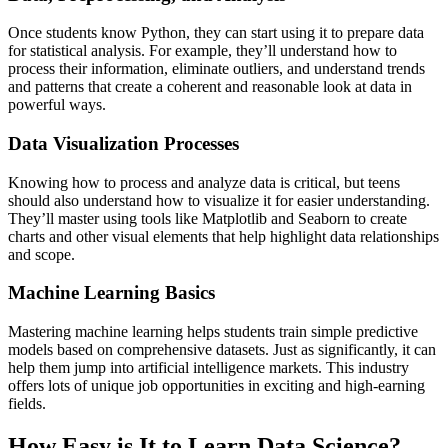
Once students know Python, they can start using it to prepare data
for statistical analysis. For example, they’ll understand how to
process their information, eliminate outliers, and understand trends
and patterns that create a coherent and reasonable look at data in
powerful ways.
Data Visualization Processes
Knowing how to process and analyze data is critical, but teens
should also understand how to visualize it for easier understanding.
They’ll master using tools like Matplotlib and Seaborn to create
charts and other visual elements that help highlight data relationships
and scope.
Machine Learning Basics
Mastering machine learning helps students train simple predictive
models based on comprehensive datasets. Just as significantly, it can
help them jump into artificial intelligence markets. This industry
offers lots of unique job opportunities in exciting and high-earning
fields.
How Easy is It to Learn Data Science?