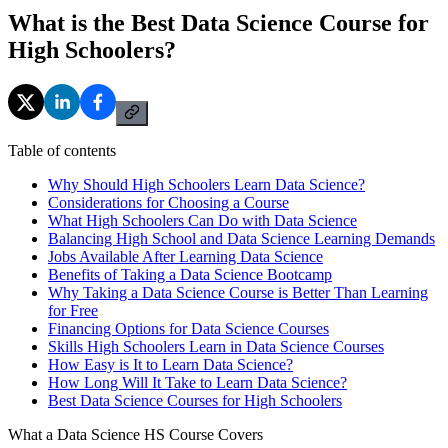
What is the Best Data Science Course for
High Schoolers?
Table of contents
Why Should High Schoolers Learn Data Science?
Considerations for Choosing a Course
What High Schoolers Can Do with Data Science
Balancing High School and Data Science Learning Demands
Jobs Available After Learning Data Science
Benefits of Taking a Data Science Bootcamp
Why Taking a Data Science Course is Better Than Learning
for Free
Financing Options for Data Science Courses
Skills High Schoolers Learn in Data Science Courses
How Easy is It to Learn Data Science?
How Long Will It Take to Learn Data Science?
Best Data Science Courses for High Schoolers
What a Data Science HS Course Covers