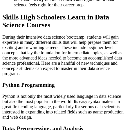
science feels right for their career prep.
Skills High Schoolers Learn in Data
Science Courses
During their intensive data science bootcamp, students will gain
expertise in many different skills that will help prepare them for
exciting and rewarding careers. These include beginner-level
concepts that lay the foundation for intermediate topics, as well as
the more advanced ideas needed to become an accomplished data
science professional. Here are a handful of new techniques and
concepts students can expect to master in their data science
programs.
Python Programming
Python is not only the most widely used language in data science
but also the most popular in the world. Its easy syntax makes it a
great first coding language, particularly for serious data scientists
interested in expanding into related fields such as game production
and web design.
Data, Preprocessing, and Analysis