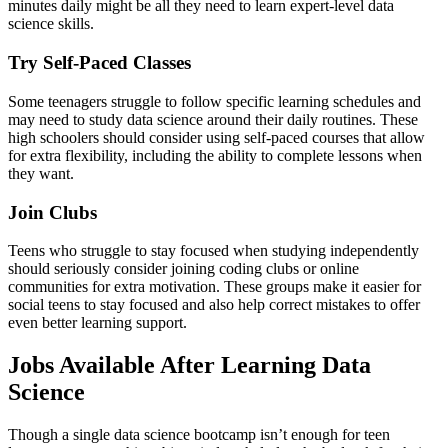
minutes daily might be all they need to learn expert-level data
science skills.
Try Self-Paced Classes
Some teenagers struggle to follow specific learning schedules and
may need to study data science around their daily routines. These
high schoolers should consider using self-paced courses that allow
for extra flexibility, including the ability to complete lessons when
they want.
Join Clubs
Teens who struggle to stay focused when studying independently
should seriously consider joining coding clubs or online
communities for extra motivation. These groups make it easier for
social teens to stay focused and also help correct mistakes to offer
even better learning support.
Jobs Available After Learning Data
Science
Though a single data science bootcamp isn’t enough for teen