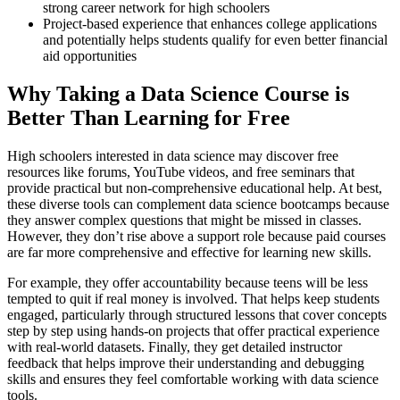
strong career network for high schoolers
Project-based experience that enhances college applications
and potentially helps students qualify for even better financial
aid opportunities
Why Taking a Data Science Course is
Better Than Learning for Free
High schoolers interested in data science may discover free
resources like forums, YouTube videos, and free seminars that
provide practical but non-comprehensive educational help. At best,
these diverse tools can complement data science bootcamps because
they answer complex questions that might be missed in classes.
However, they don’t rise above a support role because paid courses
are far more comprehensive and effective for learning new skills.
For example, they offer accountability because teens will be less
tempted to quit if real money is involved. That helps keep students
engaged, particularly through structured lessons that cover concepts
step by step using hands-on projects that offer practical experience
with real-world datasets. Finally, they get detailed instructor
feedback that helps improve their understanding and debugging
skills and ensures they feel comfortable working with data science
tools.