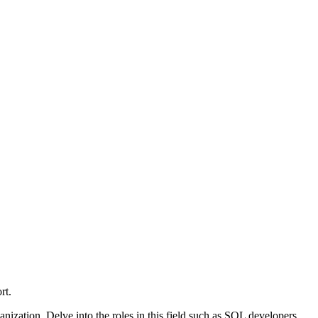
rt.
nization. Delve into the roles in this field such as SQL developers,