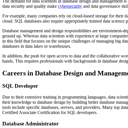
The demand for data scientists in database design and management is 
data security and quality make
cybersecurity
and data governance skill
For example, many companies rely on cloud-based storage for their dat
cloud. SQL databases also require appropriately trained data science p
Database management and design responsibilities are environment-de
ground up. Whereas data scientists with experience at large companies
in this field that focuses on the unique challenges of managing big d
databases in data lakes or warehouses.
In addition, the push for open access to data and the collaborative work
hands. This requires professionals with backgrounds in database desi
Careers in Database Design and Managem
SQL Developer
Due to their extensive training in programming languages, data scien
their knowledge to database design by building better database manage
tools include specific databases, servers, and providers. Many top d
Certified Associate Certification for SQL developers.
Database Administrator