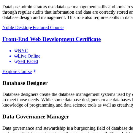
Database administrators use database management skills and tools to s
through regular audits that information and data are correctly stored a
database design and management. This role also requires skills in 
Noble Desktop
•
Featured Course
Front-End Web Development Certificate
NYC
Live Online
Self-Paced
Explore Course
Database Designer
Database designers create the database management systems used by o
to meet those needs. While some database designers create databases be
knowledge of programming and data science tools as well as creativi
Data Governance Manager
Data governance and stewardship is a burgeoning field of database 