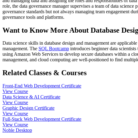
and managing data and assigning the roles and responsibilities of data
role, the data governance manager supervises a team of data science pr
governance standards but not always managing team engagement durin
governance tools and platforms.
Want to Know More About Database Desi
Data science skills in database design and management are applicable 
management. The
SQL Bootcamp
introduces beginner data scientist
using Amazon Web Services to develop secure databases within a clou
management, and cloud computing are well-positioned to find multiple
Related Classes & Courses
Front-End Web Development Certificate
View Course
Data Science & AI Certificate
View Course
Graphic Design Certificate
View Course
Full-Stack Web Development Certificate
View Course
Noble Desktop