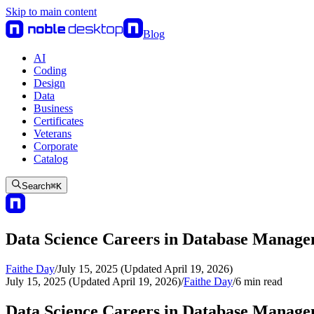
Skip to main content
Blog
AI
Coding
Design
Data
Business
Certificates
Veterans
Corporate
Catalog
Search
⌘
K
Data Science Careers in Database Manag
Faithe Day
/
July 15, 2025 (Updated April 19, 2026)
July 15, 2025 (Updated April 19, 2026)
/
Faithe Day
/
6
min read
Data Science Careers in Database Manag