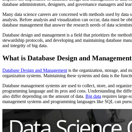
database administrators, designers, and governance managers and learn
Many data science careers are concerned with methods used by data scien
analysis. Before analysis and visualization can occur, data must be obt
database management that answer the research needs of data scientists
Database design and management is a field that prioritizes the method
stewardship protocols, and developing and maintaining database manage
and integrity of big data.
What is Database Design and Management
Database Design and Management
is the organization, storage, and 
organization systems. Maintaining these systems and data is the fun
Database management systems are used to collect, store, and organiz
programming language and its pros and cons. Understanding the di
also differ depending on the amount of data.
Big data
requires large-s
management systems and programming languages like SQL can pursue 