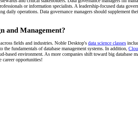
 stewards and critical stakeholders. Data governance managers fill manag
ofessionals or information specialists. A leadership-focused data govern
g daily operations. Data governance managers should supplement their 
gn and Management?
across fields and industries. Noble Desktop's
data science classes
includ
s to the fundamentals of database management systems. In addition,
Clou
d-based environment. As more companies shift toward big database mana
 career opportunities!