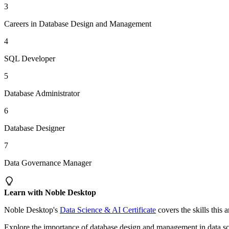
3
Careers in Database Design and Management
4
SQL Developer
5
Database Administrator
6
Database Designer
7
Data Governance Manager
Learn with Noble Desktop
Noble Desktop's
Data Science & AI Certificate
covers the skills this 
Explore the importance of database design and management in data scien