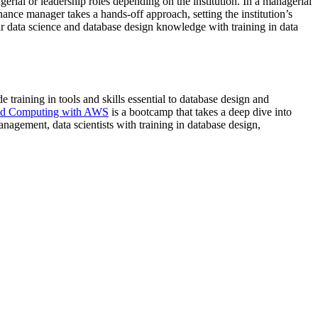
erial or leadership roles depending on the institution. In a managerial
ance manager takes a hands-off approach, setting the institution’s
data science and database design knowledge with training in data
e training in tools and skills essential to database design and
d Computing with AWS
is a bootcamp that takes a deep dive into
gement, data scientists with training in database design,