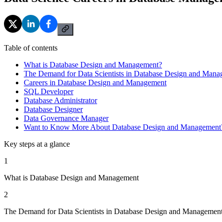
Table of contents
What is Database Design and Management?
The Demand for Data Scientists in Database Design and Man
Careers in Database Design and Management
SQL Developer
Database Administrator
Database Designer
Data Governance Manager
Want to Know More About Database Design and Management
Key steps at a glance
1
What is Database Design and Management
2
The Demand for Data Scientists in Database Design and Managemen