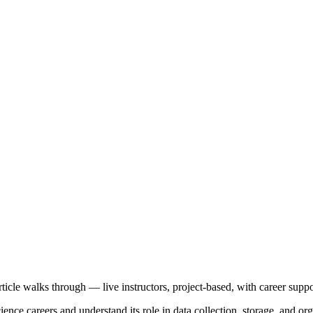
article walks through — live instructors, project-based, with career suppo
ce careers and understand its role in data collection, storage, and orga