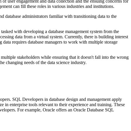
h of user engagement and data collection and the ensuing concerns for
ent can fill these roles in various industries and institutions.
database administrators familiar with transitioning data to the
e tasked with developing a database management system from the
sing data from a virtual system. Currently, there is building interest
ig data requires database managers to work with multiple storage
 multiple stakeholders while ensuring that it doesn't fall into the wrong
he changing needs of the data science industry.
evelopers. SQL Developers in database design and management apply
in enterprise tools relevant to their experience and training. These
developers. For example, Oracle offers an Oracle Database SQL