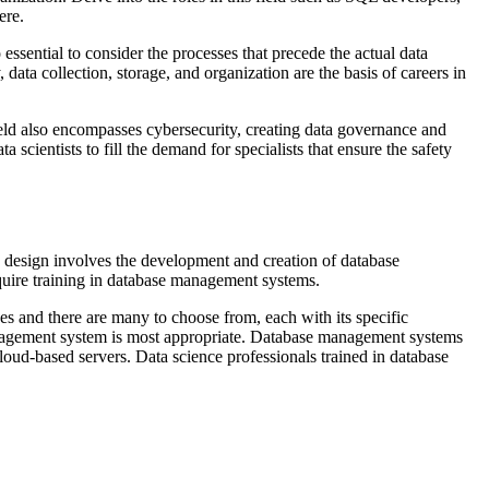
ere.
 essential to consider the processes that precede the actual data
data collection, storage, and organization are the basis of careers in
ield also encompasses cybersecurity, creating data governance and
ientists to fill the demand for specialists that ensure the safety
e design involves the development and creation of database
uire training in database management systems.
s and there are many to choose from, each with its specific
agement system is most appropriate. Database management systems
oud-based servers. Data science professionals trained in database