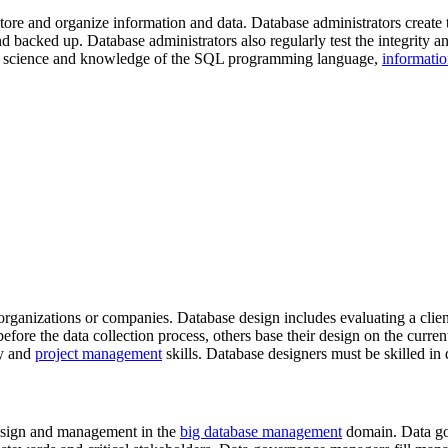
tore and organize information and data. Database administrators create 
nd backed up. Database administrators also regularly test the integrity a
data science and knowledge of the SQL programming language,
informati
rganizations or companies. Database design includes evaluating a clie
fore the data collection process, others base their design on the curren
ty and
project management
skills. Database designers must be skilled i
design and management in the
big database management
domain. Data gov