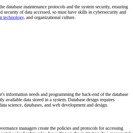
the database maintenance protocols and the system security, ensuring
nd security of data accessed, so must have skills in cybersecurity and
on technology
, and organizational culture.
nt’s information needs and programming the back-end of the database
tly available data stored in a system. Database design requires
n data science, databases, and web development and design.
ernance managers create the policies and protocols for accessing