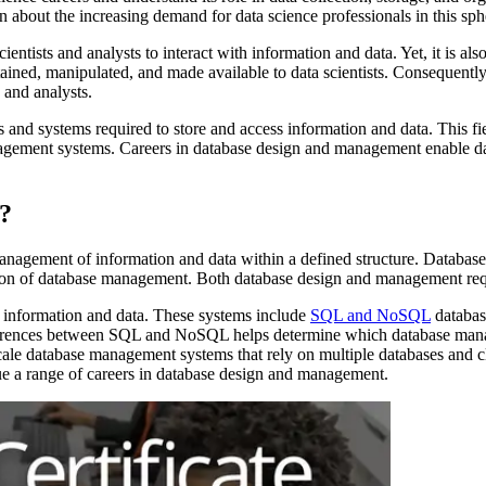
 about the increasing demand for data science professionals in this sph
tists and analysts to interact with information and data. Yet, it is also
ained, manipulated, and made available to data scientists. Consequently, 
 and analysts.
s and systems required to store and access information and data. This f
ment systems. Careers in database design and management enable data sc
?
management of information and data within a defined structure. Databas
ction of database management. Both database design and management req
e information and data. These systems include
SQL and NoSQL
database
fferences between SQL and NoSQL helps determine which database man
cale database management systems that rely on multiple databases and cl
a range of careers in database design and management.