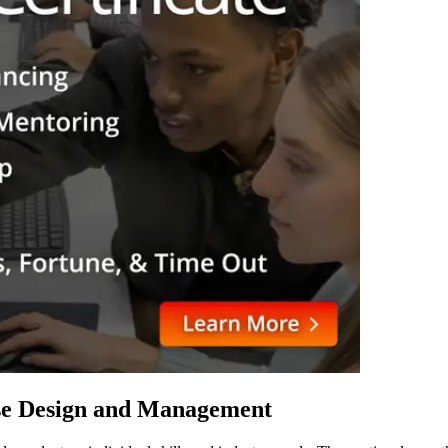
ase Design and Management