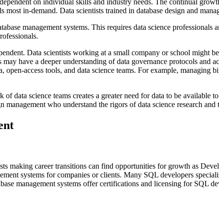
dependent on individual skills and industry needs. The continual growt
s most in-demand. Data scientists trained in database design and managem
abase management systems. This requires data science professionals and 
rofessionals.
pendent. Data scientists working at a small company or school might b
 may have a deeper understanding of data governance protocols and acces
ata, open-access tools, and data science teams. For example, managing b
 of data science teams creates a greater need for data to be available to
gn management who understand the rigors of data science research and t
ent
tists making career transitions can find opportunities for growth as D
ment systems for companies or clients. Many SQL developers specialize 
atabase management systems offer certifications and licensing for SQL 