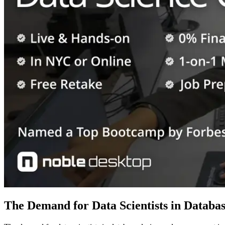
The Demand for Data Scientists in Datab