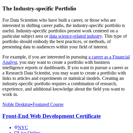
The Industry-specific Portfolio
For Data Scientists who have built a career, or those who are
interested in shifting career paths, the industry-specific portfolio is
useful. Industry-specific portfolios present work centered on a
particular subject area or
data science-related industry
. This type of
portfolio should embody the best practices, or methods, of
presenting data to audiences within your field of interest.
For example, if you are interested in pursuing
a career as a Financial
Analyst
, you may want to create a portfolio with business
intelligence reports or dashboards. If you want to pursue a career as
a Research Data Scientist, you may want to create a portfolio with
links to articles and experiments or statistical models. Creating an
industry-specific portfolio requires a combination of research,
experience, and additional knowledge about the field you want to
work in.
Noble Desktop
•
Featured Course
Front-End Web Development Certificate
NYC
Live Online