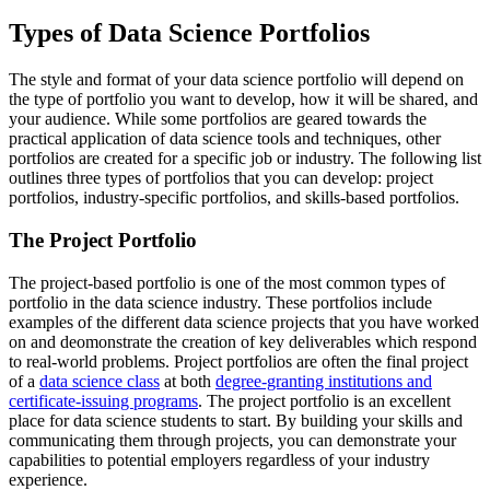
Types of Data Science Portfolios
The style and format of your data science portfolio will depend on
the type of portfolio you want to develop, how it will be shared, and
your audience. While some portfolios are geared towards the
practical application of data science tools and techniques, other
portfolios are created for a specific job or industry. The following list
outlines three types of portfolios that you can develop: project
portfolios, industry-specific portfolios, and skills-based portfolios.
The Project Portfolio
The project-based portfolio is one of the most common types of
portfolio in the data science industry. These portfolios include
examples of the different data science projects that you have worked
on and deomonstrate the creation of key deliverables which respond
to real-world problems. Project portfolios are often the final project
of a
data science class
at both
degree-granting institutions and
certificate-issuing programs
. The project portfolio is an excellent
place for data science students to start. By building your skills and
communicating them through projects, you can demonstrate your
capabilities to potential employers regardless of your industry
experience.