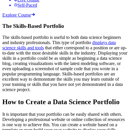
Self-Paced
Explore Course
The Skills-Based Portfolio
The skills-based portfolio is useful to both data science beginners
and industry professionals. This type of portfolio
displays data
science skills and tools
that either correspond to a position or are up-
to-date with the most desirable skills in the industry. Displaying your
skills in a portfolio could be as simple as beginning a data science
blog, creating visualizations with the latest modeling software, or
even uploading a screenshot of sample code that you wrote in a
popular programming language. Skills-based portfolios are an
excellent way to demonstrate the skills you may learn outside of
your training or skills that you have not yet demonstrated in a data
science project.
How to Create a Data Science Portfolio
It is important that your portfolio can be easily shared with others.
Developing a professional website or online collection of resources
is one way to achieve this. You can create a website based on a
template or even build your own website to display your skills.