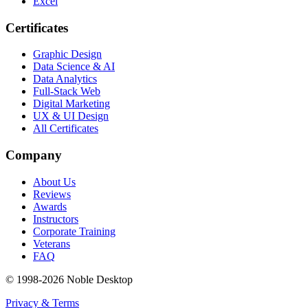
Excel
Certificates
Graphic Design
Data Science & AI
Data Analytics
Full-Stack Web
Digital Marketing
UX & UI Design
All Certificates
Company
About Us
Reviews
Awards
Instructors
Corporate Training
Veterans
FAQ
© 1998-
2026
Noble Desktop
Privacy & Terms