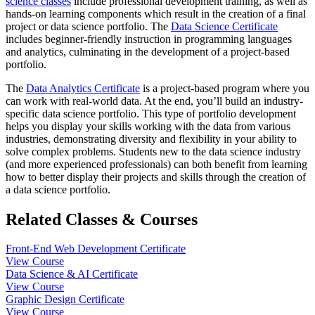
science classes
include professional development training, as well as
hands-on learning components which result in the creation of a final
project or data science portfolio. The
Data Science Certificate
includes beginner-friendly instruction in programming languages
and analytics, culminating in the development of a project-based
portfolio.
The
Data Analytics Certificate
is a project-based program where you
can work with real-world data. At the end, you’ll build an industry-
specific data science portfolio. This type of portfolio development
helps you display your skills working with the data from various
industries, demonstrating diversity and flexibility in your ability to
solve complex problems. Students new to the data science industry
(and more experienced professionals) can both benefit from learning
how to better display their projects and skills through the creation of
a data science portfolio.
Related Classes & Courses
Front-End Web Development Certificate
View Course
Data Science & AI Certificate
View Course
Graphic Design Certificate
View Course