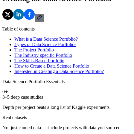
Table of contents
What is a Data Science Portfolio?
Types of Data Science Portfolios
The Project Portfolio
The Industry-specific Portfolio
The Skills-Based Portfolio
How to Create a Data Science Portfolio
Interested in Creating a Data Science Portfolio?
Data Science Portfolio Essentials
0
/
6
3–5 deep case studies
Depth per project beats a long list of Kaggle experiments.
Real datasets
Not just canned data — include projects with data you sourced.