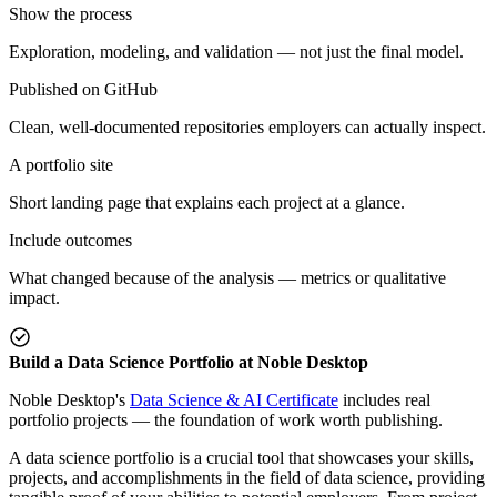
Show the process
Exploration, modeling, and validation — not just the final model.
Published on GitHub
Clean, well-documented repositories employers can actually inspect.
A portfolio site
Short landing page that explains each project at a glance.
Include outcomes
What changed because of the analysis — metrics or qualitative
impact.
Build a Data Science Portfolio at Noble Desktop
Noble Desktop's
Data Science & AI Certificate
includes real
portfolio projects — the foundation of work worth publishing.
A data science portfolio is a crucial tool that showcases your skills,
projects, and accomplishments in the field of data science, providing