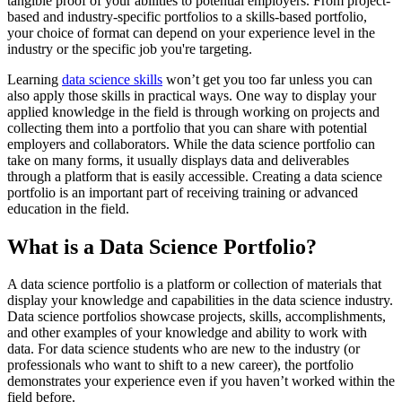
tangible proof of your abilities to potential employers. From project-
based and industry-specific portfolios to a skills-based portfolio,
your choice of format can depend on your experience level in the
industry or the specific job you're targeting.
Learning
data science skills
won’t get you too far unless you can
also apply those skills in practical ways. One way to display your
applied knowledge in the field is through working on projects and
collecting them into a portfolio that you can share with potential
employers and collaborators. While the data science portfolio can
take on many forms, it usually displays data and deliverables
through a platform that is easily accessible. Creating a data science
portfolio is an important part of receiving training or advanced
education in the field.
What is a Data Science Portfolio?
A data science portfolio is a platform or collection of materials that
display your knowledge and capabilities in the data science industry.
Data science portfolios showcase projects, skills, accomplishments,
and other examples of your knowledge and ability to work with
data. For data science students who are new to the industry (or
professionals who want to shift to a new career), the portfolio
demonstrates your experience even if you haven’t worked within the
field before.