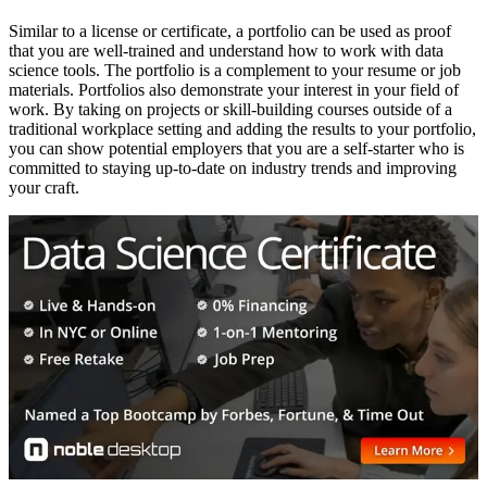
Similar to a license or certificate, a portfolio can be used as proof
that you are well-trained and understand how to work with data
science tools. The portfolio is a complement to your resume or job
materials. Portfolios also demonstrate your interest in your field of
work. By taking on projects or skill-building courses outside of a
traditional workplace setting and adding the results to your portfolio,
you can show potential employers that you are a self-starter who is
committed to staying up-to-date on industry trends and improving
your craft.