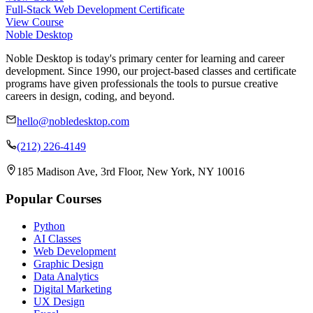
Full-Stack Web Development Certificate
View Course
Noble Desktop
Noble Desktop is today's primary center for learning and career
development. Since 1990, our project-based classes and certificate
programs have given professionals the tools to pursue creative
careers in design, coding, and beyond.
hello@nobledesktop.com
(212) 226-4149
185 Madison Ave, 3rd Floor, New York, NY 10016
Popular Courses
Python
AI Classes
Web Development
Graphic Design
Data Analytics
Digital Marketing
UX Design