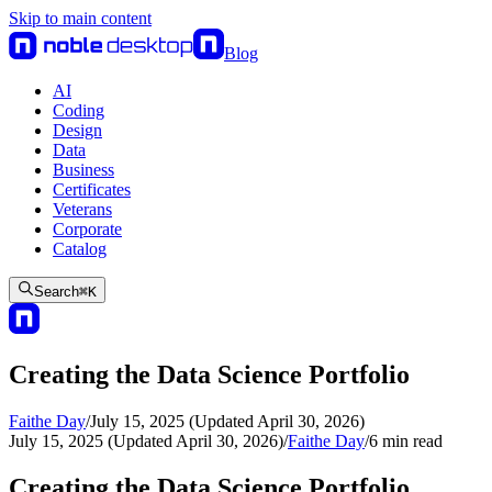
Skip to main content
Blog
AI
Coding
Design
Data
Business
Certificates
Veterans
Corporate
Catalog
Search
⌘
K
Creating the Data Science Portfolio
Faithe Day
/
July 15, 2025 (Updated April 30, 2026)
July 15, 2025 (Updated April 30, 2026)
/
Faithe Day
/
6
min read
Creating the Data Science Portfolio