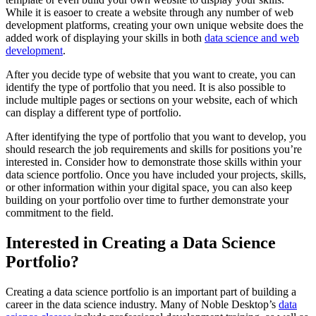
While it is easoer to create a website through any number of web
development platforms, creating your own unique website does the
added work of displaying your skills in both
data science and web
development
.
After you decide type of website that you want to create, you can
identify the type of portfolio that you need. It is also possible to
include multiple pages or sections on your website, each of which
can display a different type of portfolio.
After identifying the type of portfolio that you want to develop, you
should research the job requirements and skills for positions you’re
interested in. Consider how to demonstrate those skills within your
data science portfolio. Once you have included your projects, skills,
or other information within your digital space, you can also keep
building on your portfolio over time to further demonstrate your
commitment to the field.
Interested in Creating a Data Science
Portfolio?
Creating a data science portfolio is an important part of building a
career in the data science industry. Many of Noble Desktop’s
data