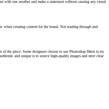
trast with one another and make a statement without causing any visual
llow when creating content for the brand. Not reading through and
s of the piece. Some designers choose to use Photoshop filters to try
uthentic and unique is to source high-quality images and steer clear