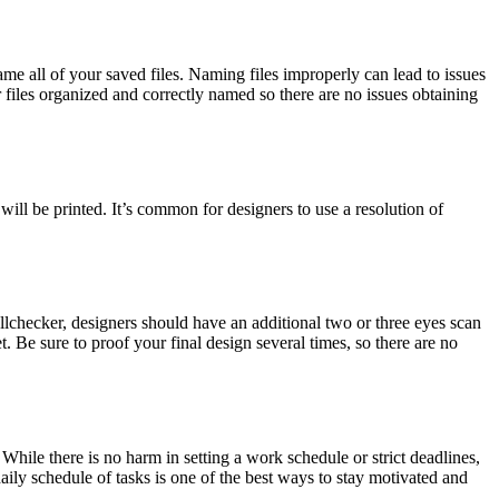
me all of your saved files. Naming files improperly can lead to issues
r files organized and correctly named so there are no issues obtaining
will be printed. It’s common for designers to use a resolution of
spellchecker, designers should have an additional two or three eyes scan
et. Be sure to proof your final design several times, so there are no
ile there is no harm in setting a work schedule or strict deadlines,
ily schedule of tasks is one of the best ways to stay motivated and