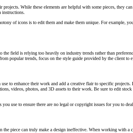
ir projects. While these elements are helpful with some pieces, they ca
 instructions.
ony of icons is to edit them and make them unique. For example, you ca
field is relying too heavily on industry trends rather than preferences 
 from popular trends, focus on the style guide provided by the client t
 use to enhance their work and add a creative flair to specific projects.
ations, videos, photos, and 3D assets to their work. Be sure to edit stoc
ou use to ensure there are no legal or copyright issues for you to deal 
in the piece can truly make a design ineffective. When working with a c