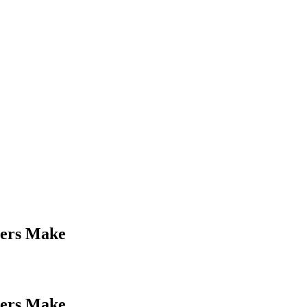
ners Make
ners Make