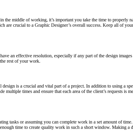
n the middle of working, it’s important you take the time to properly na
hich are crucial to a Graphic Designer’s overall success. Keep all of you
have an effective resolution, especially if any part of the design images 
the rest of your work.
l design is a crucial and vital part of a project. In addition to using a 
ide multiple times and ensure that each area of the client’s requests is m
ng tasks or assuming you can complete work in a set amount of time. Wh
enough time to create quality work in such a short window. Making a da