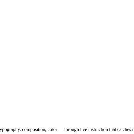
ography, composition, color — through live instruction that catches m