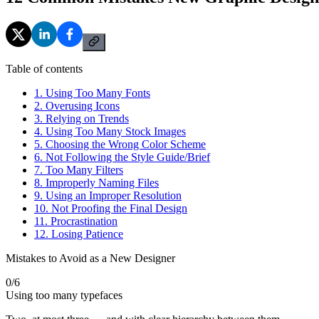
Table of contents
1. Using Too Many Fonts
2. Overusing Icons
3. Relying on Trends
4. Using Too Many Stock Images
5. Choosing the Wrong Color Scheme
6. Not Following the Style Guide/Brief
7. Too Many Filters
8. Improperly Naming Files
9. Using an Improper Resolution
10. Not Proofing the Final Design
11. Procrastination
12. Losing Patience
Mistakes to Avoid as a New Designer
0
/
6
Using too many typefaces