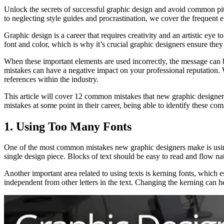
Unlock the secrets of successful graphic design and avoid common pit
to neglecting style guides and procrastination, we cover the frequent e
Graphic design is a career that requires creativity and an artistic ey
font and color, which is why it’s crucial graphic designers ensure they s
When these important elements are used incorrectly, the message can be
mistakes can have a negative impact on your professional reputation. W
references within the industry.
This article will cover 12 common mistakes that new graphic designers
mistakes at some point in their career, being able to identify these co
1. Using Too Many Fonts
One of the most common mistakes new graphic designers make is using t
single design piece. Blocks of text should be easy to read and flow na
Another important area related to using texts is kerning fonts, which e
independent from other letters in the text. Changing the kerning can h