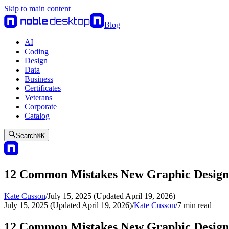
Skip to main content
Blog
AI
Coding
Design
Data
Business
Certificates
Veterans
Corporate
Catalog
Search
⌘
K
12 Common Mistakes New Graphic Desig
Kate Cusson
/
July 15, 2025 (Updated April 19, 2026)
July 15, 2025 (Updated April 19, 2026)
/
Kate Cusson
/
7
min read
12 Common Mistakes New Graphic Desig