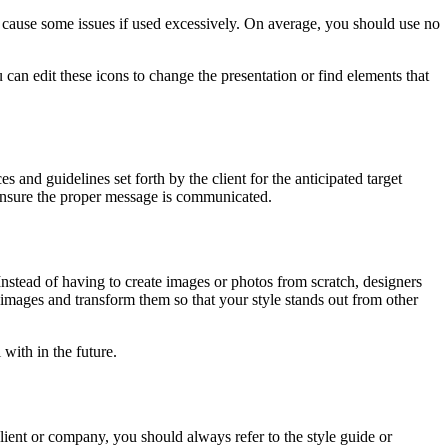
n cause some issues if used excessively. On average, you should use no
n edit these icons to change the presentation or find elements that
and guidelines set forth by the client for the anticipated target
o ensure the proper message is communicated.
 Instead of having to create images or photos from scratch, designers
k images and transform them so that your style stands out from other
with in the future.
lient or company, you should always refer to the style guide or