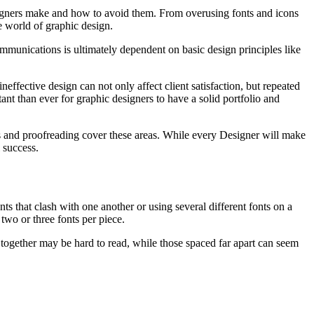
esigners make and how to avoid them. From overusing fonts and icons
ve world of graphic design.
ommunications is ultimately dependent on basic design principles like
ffective design can not only affect client satisfaction, but repeated
nt than ever for graphic designers to have a solid portfolio and
es and proofreading cover these areas. While every Designer will make
 success.
 that clash with one another or using several different fonts on a
two or three fonts per piece.
se together may be hard to read, while those spaced far apart can seem