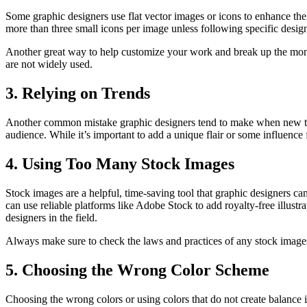
Some graphic designers use flat vector images or icons to enhance the
more than three small icons per image unless following specific design
Another great way to help customize your work and break up the monot
are not widely used.
3. Relying on Trends
Another common mistake graphic designers tend to make when new to the 
audience. While it’s important to add a unique flair or some influence
4. Using Too Many Stock Images
Stock images are a helpful, time-saving tool that graphic designers can
can use reliable platforms like Adobe Stock to add royalty-free illustr
designers in the field.
Always make sure to check the laws and practices of any stock images y
5. Choosing the Wrong Color Scheme
Choosing the wrong colors or using colors that do not create balance 