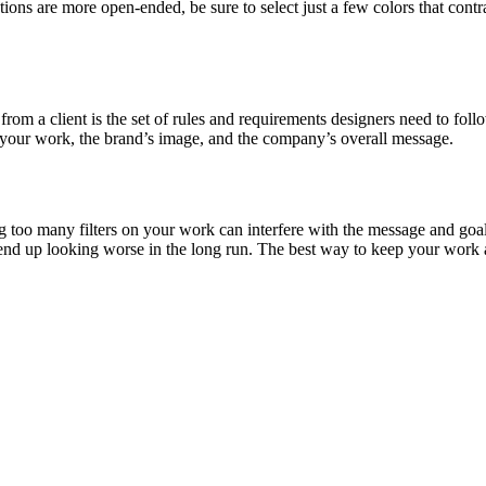
tions are more open-ended, be sure to select just a few colors that con
from a client is the set of rules and requirements designers need to fo
in your work, the brand’s image, and the company’s overall message.
g too many filters on your work can interfere with the message and goal
n end up looking worse in the long run. The best way to keep your work a