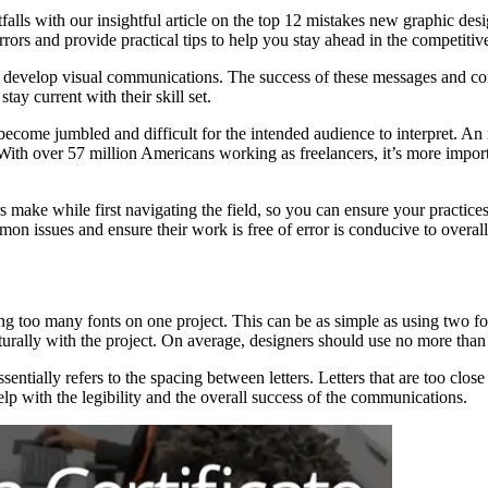
falls with our insightful article on the top 12 mistakes new graphic d
rrors and provide practical tips to help you stay ahead in the competiti
e to develop visual communications. The success of these messages and c
tay current with their skill set.
come jumbled and difficult for the intended audience to interpret. An ine
ith over 57 million Americans working as freelancers, it’s more importa
 make while first navigating the field, so you can ensure your practic
mmon issues and ensure their work is free of error is conducive to overall
oo many fonts on one project. This can be as simple as using two fonts
turally with the project. On average, designers should use no more than 
ssentially refers to the spacing between letters. Letters that are too clo
elp with the legibility and the overall success of the communications.