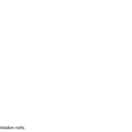
istakes early.