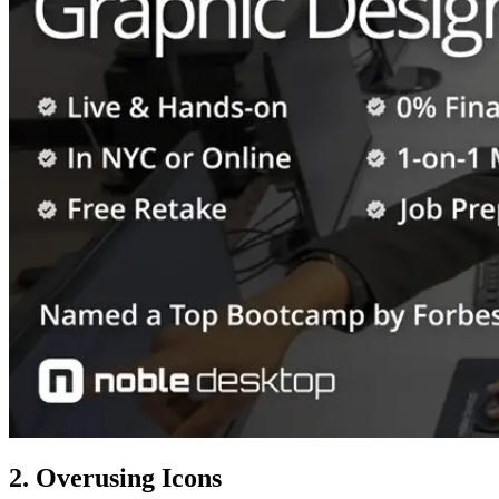
2. Overusing Icons