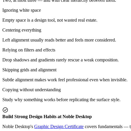
Two, at most three — and with clear hierarchy between them.
Ignoring white space
Empty space is a design tool, not wasted real estate.
Centering everything
Left alignment usually reads better and feels more considered.
Relying on filters and effects
Drop shadows and gradients rarely rescue a weak composition.
Skipping grids and alignment
Subtle alignment makes work feel professional even when invisible.
Copying without understanding
Study why something works before replicating the surface style.
Build Strong Design Habits at Noble Desktop
Noble Desktop's
Graphic Design Certificate
covers fundamentals — typ