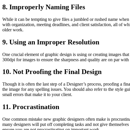
8. Improperly Naming Files
While it can be tempting to give files a jumbled or rushed name when i
with organization, meeting deadlines, and client satisfaction, all of w
older work.
9. Using an Improper Resolution
One crucial element of graphic design is using or creating images that 
300dpi for images to ensure the sharpness and quality are on par with 
10. Not Proofing the Final Design
Though it is often the last step of a Designer’s process, proofing a fina
the image for any spelling issues. You should also refer to the style gu
small errors that make it to your client.
11. Procrastination
One common mistake new graphic designers often make is procrastinati
many designers will put off completing tasks and not give themselves 
ensure you are not procrastinating on important work.