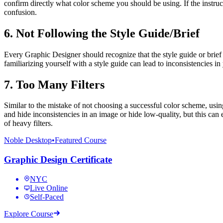
confirm directly what color scheme you should be using. If the instruc
confusion.
6. Not Following the Style Guide/Brief
Every Graphic Designer should recognize that the style guide or brief 
familiarizing yourself with a style guide can lead to inconsistencies 
7. Too Many Filters
Similar to the mistake of not choosing a successful color scheme, usin
and hide inconsistencies in an image or hide low-quality, but this ca
of heavy filters.
Noble Desktop
•
Featured Course
Graphic Design Certificate
NYC
Live Online
Self-Paced
Explore Course