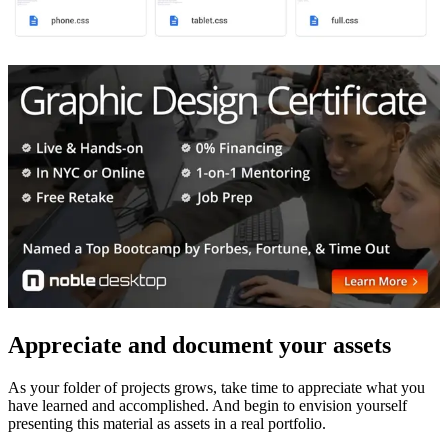
Appreciate and document your assets
As your folder of projects grows, take time to appreciate what you
have learned and accomplished. And begin to envision yourself
presenting this material as assets in a real portfolio.