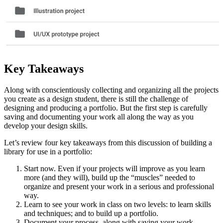
Key Takeaways
Along with conscientiously collecting and organizing all the projects
you create as a design student, there is still the challenge of
designing and producing a portfolio. But the first step is carefully
saving and documenting your work all along the way as you
develop your design skills.
Let’s review four key takeaways from this discussion of building a
library for use in a portfolio:
Start now. Even if your projects will improve as you learn
more (and they will), build up the “muscles” needed to
organize and present your work in a serious and professional
way.
Learn to see your work in class on two levels: to learn skills
and techniques; and to build up a portfolio.
Document your process, along with saving your work.