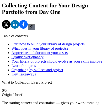
Collecting Content for Your Design
Portfolio from Day One
Table of contents
Start now to build your library of design projects
What goes in your library of projects?
Appreciate and document your assets
Quality over quantity
Your library of projects should evolve as your skills improve
Learn from pros
Organizing by skill set and project
Key Takeaways
What to Collect on Every Project
0
/
5
Original brief
The starting context and constraints — gives your work meaning.