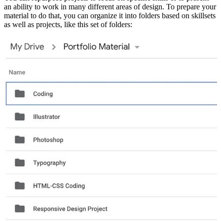
an ability to work in many different areas of design. To prepare your
material to do that, you can organize it into folders based on skillsets
as well as projects, like this set of folders: