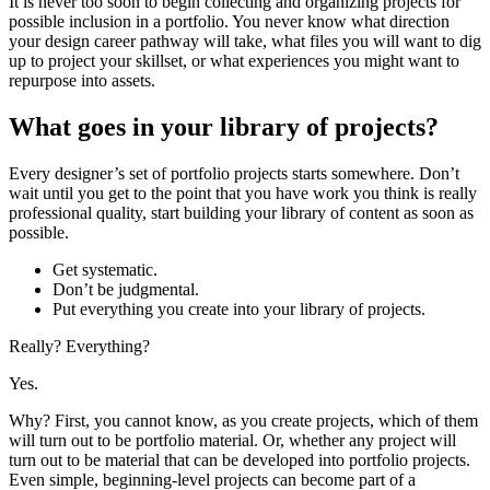
It is never too soon to begin collecting and organizing projects for
possible inclusion in a portfolio. You never know what direction
your design career pathway will take, what files you will want to dig
up to project your skillset, or what experiences you might want to
repurpose into assets.
What goes in your library of projects?
Every designer’s set of portfolio projects starts somewhere. Don’t
wait until you get to the point that you have work you think is really
professional quality, start building your library of content as soon as
possible.
Get systematic.
Don’t be judgmental.
Put everything you create into your library of projects.
Really? Everything?
Yes.
Why? First, you cannot know, as you create projects, which of them
will turn out to be portfolio material. Or, whether any project will
turn out to be material that can be developed into portfolio projects.
Even simple, beginning-level projects can become part of a