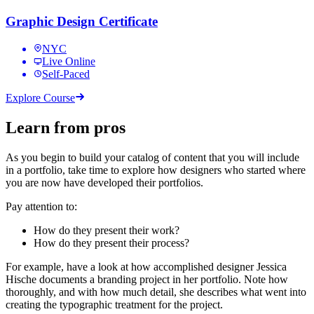
Graphic Design Certificate
NYC
Live Online
Self-Paced
Explore Course
Learn from pros
As you begin to build your catalog of content that you will include
in a portfolio, take time to explore how designers who started where
you are now have developed their portfolios.
Pay attention to:
How do they present their work?
How do they present their process?
For example, have a look at how accomplished designer Jessica
Hische documents a branding project in her portfolio. Note how
thoroughly, and with how much detail, she describes what went into
creating the typographic treatment for the project.