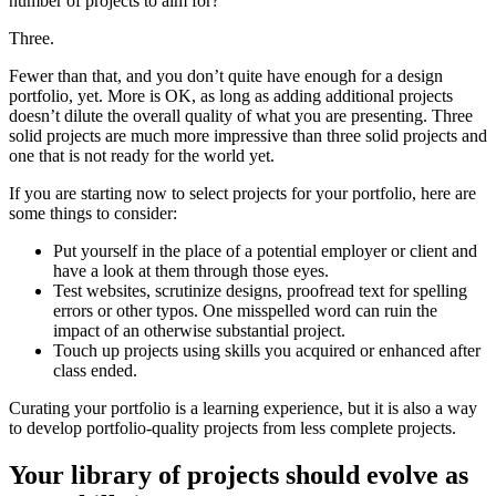
number of projects to aim for?
Three.
Fewer than that, and you don’t quite have enough for a design
portfolio, yet. More is OK, as long as adding additional projects
doesn’t dilute the overall quality of what you are presenting. Three
solid projects are much more impressive than three solid projects and
one that is not ready for the world yet.
If you are starting now to select projects for your portfolio, here are
some things to consider:
Put yourself in the place of a potential employer or client and
have a look at them through those eyes.
Test websites, scrutinize designs, proofread text for spelling
errors or other typos. One misspelled word can ruin the
impact of an otherwise substantial project.
Touch up projects using skills you acquired or enhanced after
class ended.
Curating your portfolio is a learning experience, but it is also a way
to develop portfolio-quality projects from less complete projects.
Your library of projects should evolve as