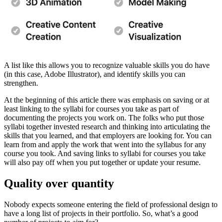
A list like this allows you to recognize valuable skills you do have
(in this case, Adobe Illustrator), and identify skills you can
strengthen.
At the beginning of this article there was emphasis on saving or at
least linking to the syllabi for courses you take as part of
documenting the projects you work on. The folks who put those
syllabi together invested research and thinking into articulating the
skills that you learned, and that employers are looking for. You can
learn from and apply the work that went into the syllabus for any
course you took. And saving links to syllabi for courses you take
will also pay off when you put together or update your resume.
Quality over quantity
Nobody expects someone entering the field of professional design to
have a long list of projects in their portfolio. So, what’s a good