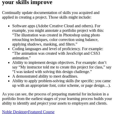
your skills improve
Continually update documentation of skills you acquired and
applied in creating a project. Those skills might include:
Software apps (Adobe Creative Cloud and others). For
example, you might annotate a portfolio project with this:
“The illustration was created in Photoshop using photo
retouching techniques, color correction using balance,
applying shadows, masking, and filters.”
Coding languages and level of proficiency. For example:
“The animation was created with JavaScript and CSS3
animation.”
Ability to implement design objectives. For example: don’t
say “My instructor told me to create this project for class,” say
“I was tasked with solving this design challenge.”
A demonstrated ability to meet deadlines.
Ability to apply problem-solving skills (be specific: you came
up with an appropriate font, color scheme, or page design…).
As you can see, the process of preparing material for inclusion in a
portfolio from the earliest stages of your learning process builds your
ability to identify and
project
your assets to employers and clients.
Noble Desktop
•
Featured Course