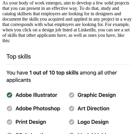
As your body of work emerges, aim to develop a few solid projects
that you can present in an effective way. To do that, study and
catalog skillsets that employers are looking for in designers and
document the skills you acquired and applied in any project in a way
that corresponds with what employers are looking for. For example,
when you click on a design job listed at LinkedIn, you can see a set
of skills that other applicants have, as well as ones you have, like
this: