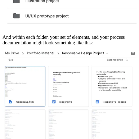
And within each folder, your set of elements, and your process
documentation might look something like this: