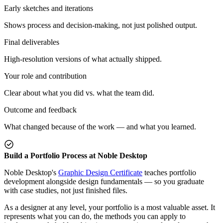
Early sketches and iterations
Shows process and decision-making, not just polished output.
Final deliverables
High-resolution versions of what actually shipped.
Your role and contribution
Clear about what you did vs. what the team did.
Outcome and feedback
What changed because of the work — and what you learned.
Build a Portfolio Process at Noble Desktop
Noble Desktop's
Graphic Design Certificate
teaches portfolio
development alongside design fundamentals — so you graduate
with case studies, not just finished files.
As a designer at any level, your portfolio is a most valuable asset. It
represents what you can do, the methods you can apply to