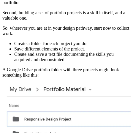
portfolio.
Second, building a set of portfolio projects is a skill in itself, and a
valuable one.
So, wherever you are at in your design pathway, start
now
to collect
work:
Create a folder for each project you do.
Save different elements of the project.
Create and save a text file documenting the skills you
acquired and demonstrated.
A Google Drive portfolio folder with three projects might look
something like this: