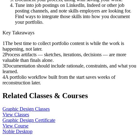
Tune into job postings on LinkedIn, Indeed or other job
posting channels, and note skills employers are looking for.
Find ways to integrate those skills into how you document
your portfolio.
Key Takeaways
1
The best time to collect portfolio content is while the work is
happening, not later.
2
Process artifacts — sketches, iterations, decisions — are more
valuable than finals alone.
3
Documentation should include rationale, constraints, and what you
learned.
4
A portfolio workflow built from the start saves weeks of
reconstruction later.
Related Classes & Courses
Graphic Design Classes
View Classes
Graphic Design Certificate
View Course
Noble Desktop