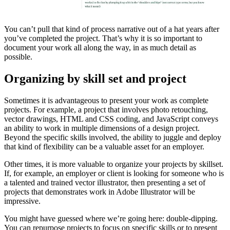
You can’t pull that kind of process narrative out of a hat years after
you’ve completed the project. That’s why it is so important to
document your work all along the way, in as much detail as
possible.
Organizing by skill set and project
Sometimes it is advantageous to present your work as complete
projects. For example, a project that involves photo retouching,
vector drawings, HTML and CSS coding, and JavaScript conveys
an ability to work in multiple dimensions of a design project.
Beyond the specific skills involved, the ability to juggle and deploy
that kind of flexibility can be a valuable asset for an employer.
Other times, it is more valuable to organize your projects by skillset.
If, for example, an employer or client is looking for someone who is
a talented and trained vector illustrator, then presenting a set of
projects that demonstrates work in Adobe Illustrator will be
impressive.
You might have guessed where we’re going here: double-dipping.
You can repurpose projects to focus on specific skills or to present