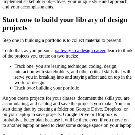
implement stakeholder objectives, your unique style and approach,
and your accomplishments.
Start
now
to build your library of design
projects
Step one in building a portfolio is to collect material to present!
To do that, as you pursue a
pathway to a design career
, learn to think
of the projects you create on two tracks:
Track one, you are learning technique: coding, design,
interaction with stakeholders, and other critical skills that will
serve you in breaking into and staying afloat and on top in the
world of design.
Track two: building your portfolio.
As you create projects for your classes, document the skills you are
accumulating, and catalog and save the projects you make. You can
start doing that by creating a folder on Google Drive, Dropbox, or
on your laptop to save projects. Google Drive or Dropbox is
probably a better plan because it will be there even if you move on
to another laptop or need to clear some storage space on your laptop.