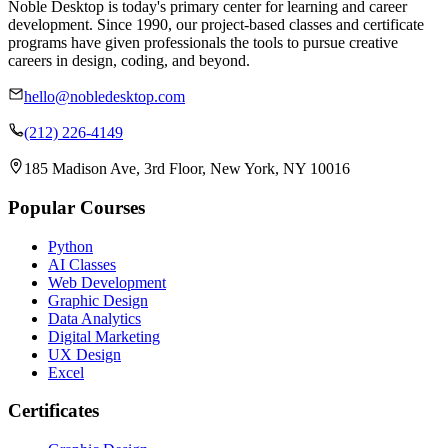
Noble Desktop is today's primary center for learning and career
development. Since 1990, our project-based classes and certificate
programs have given professionals the tools to pursue creative
careers in design, coding, and beyond.
hello@nobledesktop.com
(212) 226-4149
185 Madison Ave, 3rd Floor, New York, NY 10016
Popular Courses
Python
AI Classes
Web Development
Graphic Design
Data Analytics
Digital Marketing
UX Design
Excel
Certificates