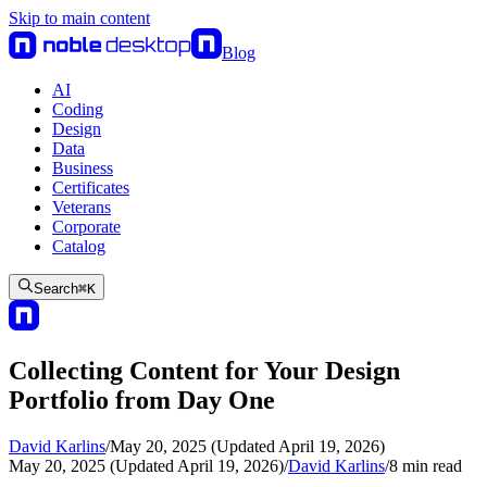
Skip to main content
Blog
AI
Coding
Design
Data
Business
Certificates
Veterans
Corporate
Catalog
Search
⌘
K
Collecting Content for Your Design
Portfolio from Day One
David Karlins
/
May 20, 2025 (Updated April 19, 2026)
May 20, 2025 (Updated April 19, 2026)
/
David Karlins
/
8
min read