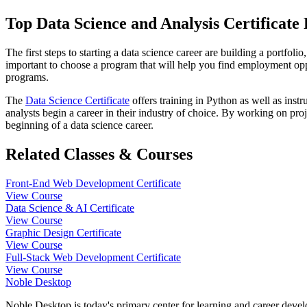
Top Data Science and Analysis Certificat
The first steps to starting a data science career are building a portfol
important to choose a program that will help you find employment oppo
programs.
The
Data Science Certificate
offers training in Python as well as ins
analysts begin a career in their industry of choice. By working on proj
beginning of a data science career.
Related Classes & Courses
Front-End Web Development Certificate
View Course
Data Science & AI Certificate
View Course
Graphic Design Certificate
View Course
Full-Stack Web Development Certificate
View Course
Noble Desktop
Noble Desktop is today's primary center for learning and career develo