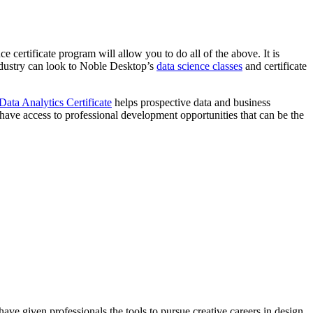
ce certificate program will allow you to do all of the above. It is
industry can look to Noble Desktop’s
data science classes
and certificate
Data Analytics Certificate
helps prospective data and business
l have access to professional development opportunities that can be the
ave given professionals the tools to pursue creative careers in design,