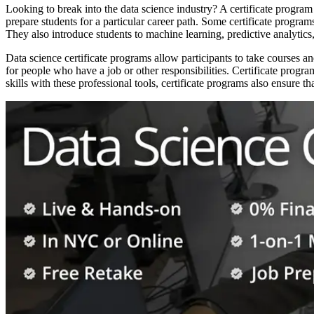
Looking to break into the data science industry? A certificate program
prepare students for a particular career path. Some certificate programs
They also introduce students to machine learning, predictive analytics, 
Data science certificate programs allow participants to take courses 
for people who have a job or other responsibilities. Certificate prog
skills with these professional tools, certificate programs also ensure tha