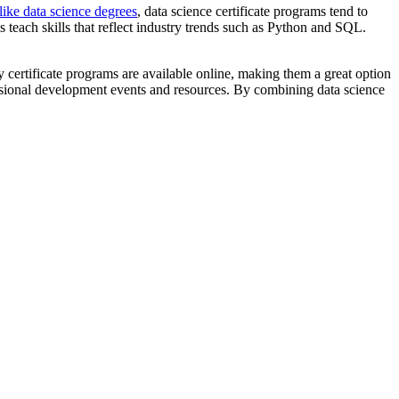
ike data science degrees
, data science certificate programs tend to
ms teach skills that reflect industry trends such as Python and SQL.
 certificate programs are available online, making them a great option
fessional development events and resources. By combining data science