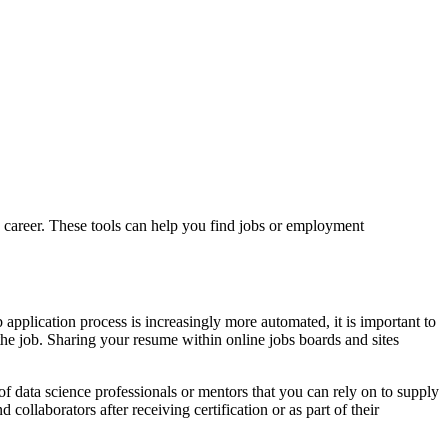
g a career. These tools can help you find jobs or employment
application process is increasingly more automated, it is important to
f the job. Sharing your resume within online jobs boards and sites
 of data science professionals or mentors that you can rely on to supply
ollaborators after receiving certification or as part of their