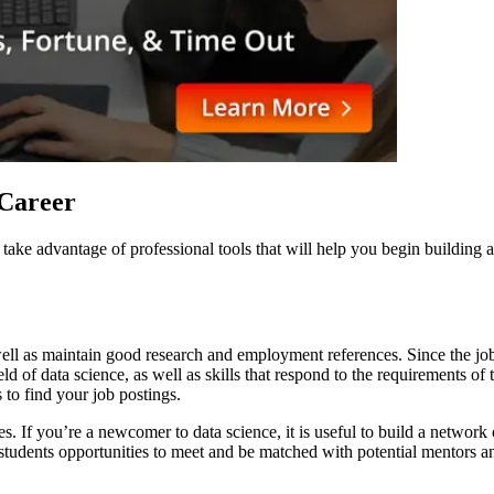
e Career
 to take advantage of professional tools that will help you begin buildin
ell as maintain good research and employment references. Since the job 
eld of data science, as well as skills that respond to the requirements o
s to find your job postings.
s. If you’re a newcomer to data science, it is useful to build a network
udents opportunities to meet and be matched with potential mentors and c