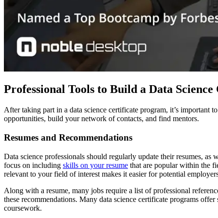
Professional Tools to Build a Data Scienc
After taking part in a data science certificate program, it’s important
opportunities, build your network of contacts, and find mentors.
Resumes and Recommendations
Data science professionals should regularly update their resumes, as w
focus on including
skills on your resume
that are popular within the fi
relevant to your field of interest makes it easier for potential employer
Along with a resume, many jobs require a list of professional reference
these recommendations. Many data science certificate programs offer st
coursework.