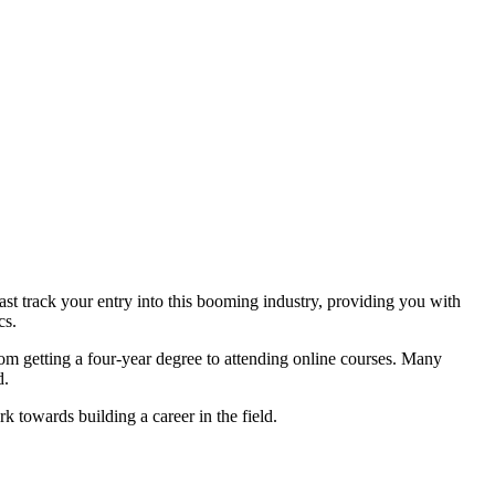
fast track your entry into this booming industry, providing you with
cs.
from getting a four-year degree to attending online courses. Many
d.
rk towards building a career in the field.