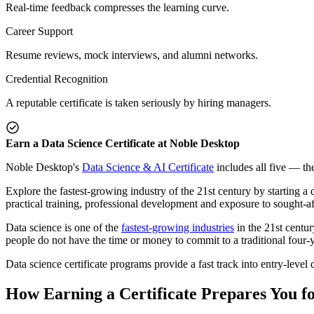
Real-time feedback compresses the learning curve.
Career Support
Resume reviews, mock interviews, and alumni networks.
Credential Recognition
A reputable certificate is taken seriously by hiring managers.
Earn a Data Science Certificate at Noble Desktop
Noble Desktop's
Data Science & AI Certificate
includes all five — the
Explore the fastest-growing industry of the 21st century by starting a 
practical training, professional development and exposure to sought-af
Data science is one of the
fastest-growing industries
in the 21st centur
people do not have the time or money to commit to a traditional four-ye
Data science certificate programs provide a fast track into entry-level 
How Earning a Certificate Prepares You f