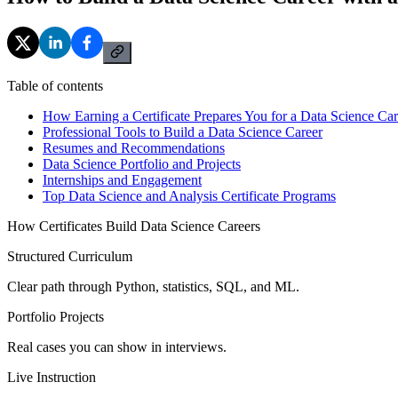
Table of contents
How Earning a Certificate Prepares You for a Data Science Car
Professional Tools to Build a Data Science Career
Resumes and Recommendations
Data Science Portfolio and Projects
Internships and Engagement
Top Data Science and Analysis Certificate Programs
How Certificates Build Data Science Careers
Structured Curriculum
Clear path through Python, statistics, SQL, and ML.
Portfolio Projects
Real cases you can show in interviews.
Live Instruction