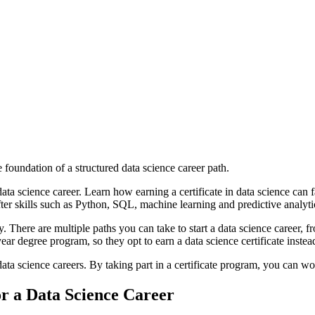
 foundation of a structured data science career path.
data science career. Learn how earning a certificate in data science can 
ter skills such as Python, SQL, machine learning and predictive analyti
y. There are multiple paths you can take to start a data science career, 
ar degree program, so they opt to earn a data science certificate instea
data science careers. By taking part in a certificate program, you can wo
or a Data Science Career