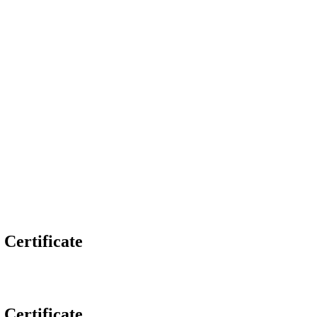
 Certificate
 Certificate