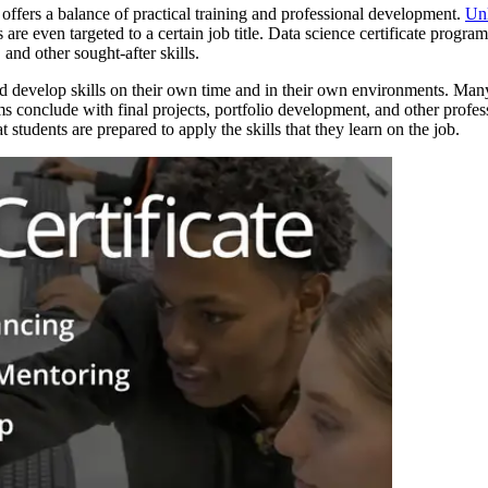
 offers a balance of practical training and professional development.
Unl
 are even targeted to a certain job title. Data science certificate progra
and other sought-after skills.
and develop skills on their own time and in their own environments. Many
rams conclude with final projects, portfolio development, and other pro
t students are prepared to apply the skills that they learn on the job.