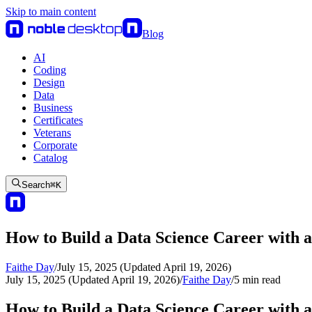
Skip to main content
Blog
AI
Coding
Design
Data
Business
Certificates
Veterans
Corporate
Catalog
Search
⌘
K
How to Build a Data Science Career with a
Faithe Day
/
July 15, 2025 (Updated April 19, 2026)
July 15, 2025 (Updated April 19, 2026)
/
Faithe Day
/
5
min read
How to Build a Data Science Career with a