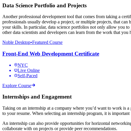
Data Science Portfolio and Projects
Another professional development tool that comes from taking a certifi
professionals usually develop a project, or multiple projects, that ca
your skills. In particular, data science portfolios not only allow you 
other data scientists and developers can learn from the work that you
Noble Desktop
•
Featured Course
Front-End Web Development Certificate
NYC
Live Online
Self-Paced
Explore Course
Internships and Engagement
Taking on an internship at a company where you’d want to work is a gr
to your resume. When selecting an internship program, it is important t
An internship can also provide opportunities for horizontal networkin
collaborate with on projects or provide peer recommendations.