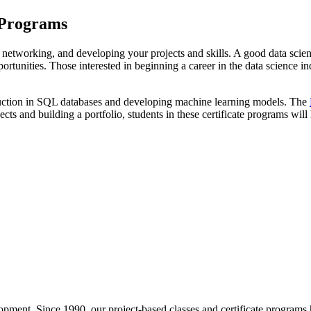
e Programs
io, networking, and developing your projects and skills. A good data scien
rtunities. Those interested in beginning a career in the data science 
truction in SQL databases and developing machine learning models. The
ects and building a portfolio, students in these certificate programs wil
pment. Since 1990, our project-based classes and certificate programs h