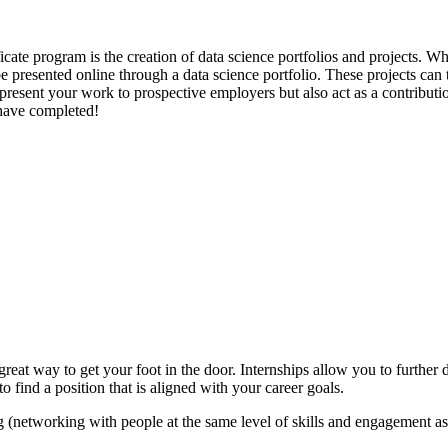
cate program is the creation of data science portfolios and projects. W
n be presented online through a data science portfolio. These projects ca
to present your work to prospective employers but also act as a contribut
 have completed!
eat way to get your foot in the door. Internships allow you to further
o find a position that is aligned with your career goals.
g (networking with people at the same level of skills and engagement as