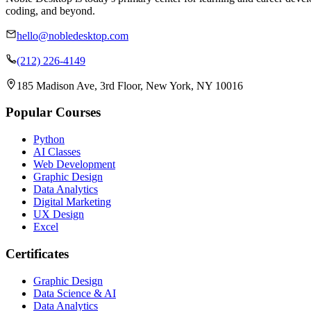
coding, and beyond.
hello@nobledesktop.com
(212) 226-4149
185 Madison Ave, 3rd Floor, New York, NY 10016
Popular Courses
Python
AI Classes
Web Development
Graphic Design
Data Analytics
Digital Marketing
UX Design
Excel
Certificates
Graphic Design
Data Science & AI
Data Analytics