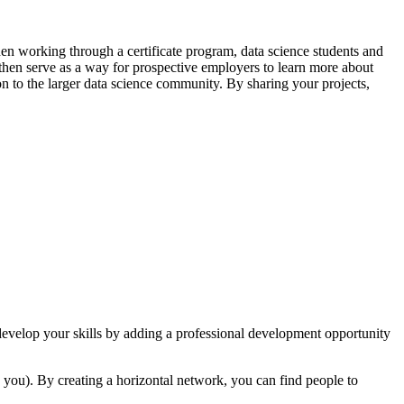
hen working through a certificate program, data science students and
n then serve as a way for prospective employers to learn more about
ion to the larger data science community. By sharing your projects,
 develop your skills by adding a professional development opportunity
 you). By creating a horizontal network, you can find people to