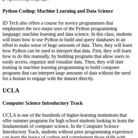
Python Coding: Machine Learning and Data Science
ID Tech also offers a course for novice programmers that
emphasizes the two major uses of the Python programming
language; machine learning and data science. In this class, students
will learn how to use Python to build and query databases in an
effort to make sense of huge amounts of data. Then, they will learn
how Python can be used to interpret that data. First, they will learn
how to do this manually, by building programs that allow users to
easily access, organize and visualize data. Then, they will start
training in machine learning programming to build computer
programs that can interpret large amounts of data without the need
for a human to engage with the dataset directly.
UCLA
Computer Science Introductory Track
UCLA is one of the hundreds of higher-learning institutions that
offer summer programs for high school students looking to learn the
fundamentals of computer science. In the Computer Science
Introductory Track, students without prior programming experience
can learn the basics of coding and complement those skills with