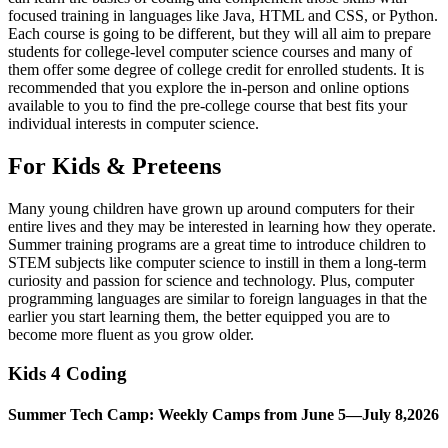
focused training in languages like Java, HTML and CSS, or Python.
Each course is going to be different, but they will all aim to prepare
students for college-level computer science courses and many of
them offer some degree of college credit for enrolled students. It is
recommended that you explore the in-person and online options
available to you to find the pre-college course that best fits your
individual interests in computer science.
For Kids & Preteens
Many young children have grown up around computers for their
entire lives and they may be interested in learning how they operate.
Summer training programs are a great time to introduce children to
STEM subjects like computer science to instill in them a long-term
curiosity and passion for science and technology. Plus, computer
programming languages are similar to foreign languages in that the
earlier you start learning them, the better equipped you are to
become more fluent as you grow older.
Kids 4 Coding
Summer Tech Camp: Weekly Camps from June 5—July 8,2026