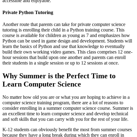
accessible and enjoyable.
Private Python Tutoring
Another route that parents can take for private computer science
tutoring is enrolling their child in a Python training course. This
course is available for children as young as 7 and emphasizes how
Python can be used in game design and development. Students will
learn the basics of Python and use that knowledge to eventually
build their own working video games. This class comprises 12 one-
hour sessions that build upon one another and parents can enroll
their students in a single session or up to 12 sessions at once.
Why Summer is the Perfect Time to
Learn Computer Science
No matter how old you are or what you are hoping to achieve in a
computer science training program, there are a lot of reasons to
consider enrolling in a summer computer science course. Summer is
an excellent time to learn computer science and develop technical
and soft skills that you can carry with you for the rest of your life.
K-12 students can obviously benefit the most from summer courses
because they have a long break during which they can enroll in