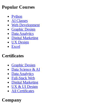
Popular Courses
Python
AI Classes
Web Development
Graphic Design
Data Analytics
Digital Marketing
UX Design
Excel
Certificates
Graphic Design
Data Science & AI
Data Analytics
Full-Stack Web
Digital Marketing
UX & UI Design
All Certificates
Company