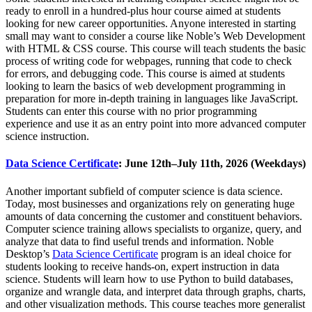
ready to enroll in a hundred-plus hour course aimed at students
looking for new career opportunities. Anyone interested in starting
small may want to consider a course like Noble’s Web Development
with HTML & CSS course. This course will teach students the basic
process of writing code for webpages, running that code to check
for errors, and debugging code. This course is aimed at students
looking to learn the basics of web development programming in
preparation for more in-depth training in languages like JavaScript.
Students can enter this course with no prior programming
experience and use it as an entry point into more advanced computer
science instruction.
Data Science Certificate
: June 12th–July 11th, 2026 (Weekdays)
Another important subfield of computer science is data science.
Today, most businesses and organizations rely on generating huge
amounts of data concerning the customer and constituent behaviors.
Computer science training allows specialists to organize, query, and
analyze that data to find useful trends and information. Noble
Desktop’s
Data Science Certificate
program is an ideal choice for
students looking to receive hands-on, expert instruction in data
science. Students will learn how to use Python to build databases,
organize and wrangle data, and interpret data through graphs, charts,
and other visualization methods. This course teaches more generalist