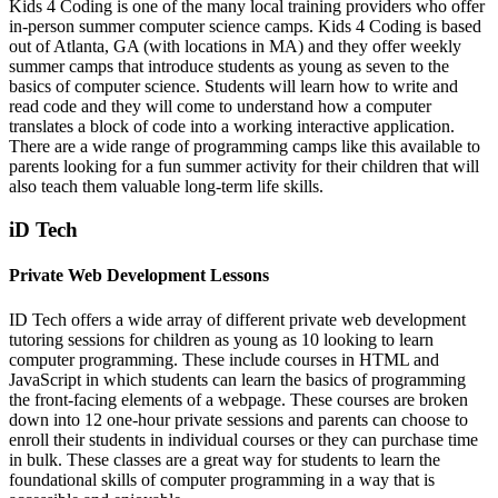
Kids 4 Coding is one of the many local training providers who offer
in-person summer computer science camps. Kids 4 Coding is based
out of Atlanta, GA (with locations in MA) and they offer weekly
summer camps that introduce students as young as seven to the
basics of computer science. Students will learn how to write and
read code and they will come to understand how a computer
translates a block of code into a working interactive application.
There are a wide range of programming camps like this available to
parents looking for a fun summer activity for their children that will
also teach them valuable long-term life skills.
iD Tech
Private Web Development Lessons
ID Tech offers a wide array of different private web development
tutoring sessions for children as young as 10 looking to learn
computer programming. These include courses in HTML and
JavaScript in which students can learn the basics of programming
the front-facing elements of a webpage. These courses are broken
down into 12 one-hour private sessions and parents can choose to
enroll their students in individual courses or they can purchase time
in bulk. These classes are a great way for students to learn the
foundational skills of computer programming in a way that is