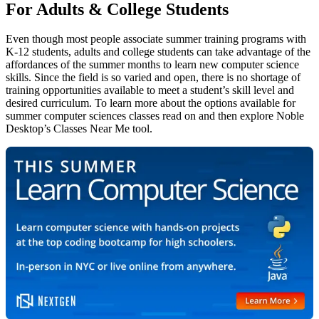
For Adults & College Students
Even though most people associate summer training programs with
K-12 students, adults and college students can take advantage of the
affordances of the summer months to learn new computer science
skills. Since the field is so varied and open, there is no shortage of
training opportunities available to meet a student’s skill level and
desired curriculum. To learn more about the options available for
summer computer sciences classes read on and then explore Noble
Desktop’s Classes Near Me tool.