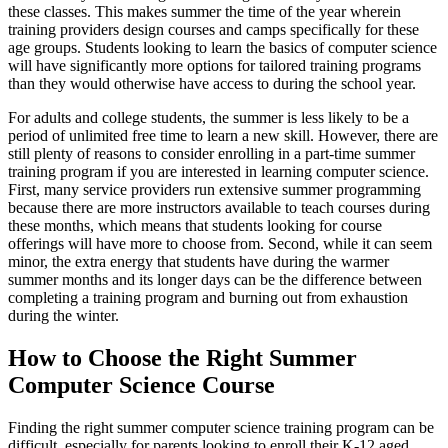
these classes. This makes summer the time of the year wherein
training providers design courses and camps specifically for these
age groups. Students looking to learn the basics of computer science
will have significantly more options for tailored training programs
than they would otherwise have access to during the school year.
For adults and college students, the summer is less likely to be a
period of unlimited free time to learn a new skill. However, there are
still plenty of reasons to consider enrolling in a part-time summer
training program if you are interested in learning computer science.
First, many service providers run extensive summer programming
because there are more instructors available to teach courses during
these months, which means that students looking for course
offerings will have more to choose from. Second, while it can seem
minor, the extra energy that students have during the warmer
summer months and its longer days can be the difference between
completing a training program and burning out from exhaustion
during the winter.
How to Choose the Right Summer
Computer Science Course
Finding the right summer computer science training program can be
difficult, especially for parents looking to enroll their K-12 aged