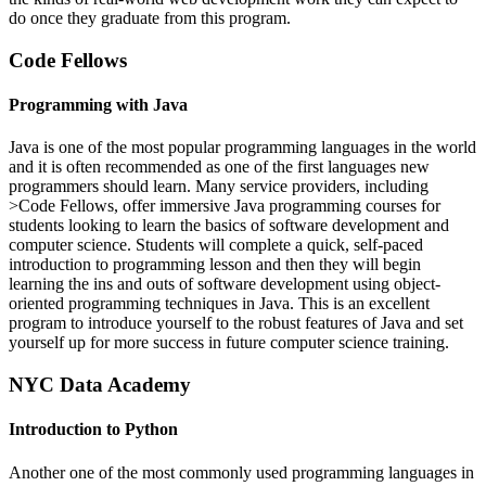
do once they graduate from this program.
Code Fellows
Programming with Java
Java is one of the most popular programming languages in the world
and it is often recommended as one of the first languages new
programmers should learn. Many service providers, including
>Code Fellows, offer immersive Java programming courses for
students looking to learn the basics of software development and
computer science. Students will complete a quick, self-paced
introduction to programming lesson and then they will begin
learning the ins and outs of software development using object-
oriented programming techniques in Java. This is an excellent
program to introduce yourself to the robust features of Java and set
yourself up for more success in future computer science training.
NYC Data Academy
Introduction to Python
Another one of the most commonly used programming languages in