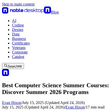
Skip to main content
Blog
AI
Coding
Design
Data
Business
Certificates
Veterans
Corporate
Catalog
Search
⌘
K
Best Computer Science Summer Courses:
Discover Summer 2026 Programs
Evan Hixon
/
July 15, 2025 (Updated April 24, 2026)
July 15, 2025 (Updated April 24, 2026)
/
Evan Hixon
/
17
min read