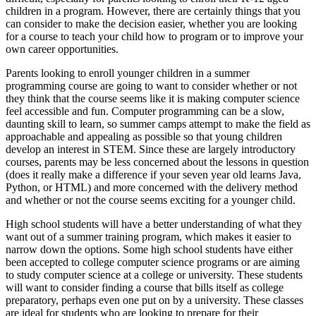
children in a program. However, there are certainly things that you
can consider to make the decision easier, whether you are looking
for a course to teach your child how to program or to improve your
own career opportunities.
Parents looking to enroll younger children in a summer
programming course are going to want to consider whether or not
they think that the course seems like it is making computer science
feel accessible and fun. Computer programming can be a slow,
daunting skill to learn, so summer camps attempt to make the field as
approachable and appealing as possible so that young children
develop an interest in STEM. Since these are largely introductory
courses, parents may be less concerned about the lessons in question
(does it really make a difference if your seven year old learns Java,
Python, or HTML) and more concerned with the delivery method
and whether or not the course seems exciting for a younger child.
High school students will have a better understanding of what they
want out of a summer training program, which makes it easier to
narrow down the options. Some high school students have either
been accepted to college computer science programs or are aiming
to study computer science at a college or university. These students
will want to consider finding a course that bills itself as college
preparatory, perhaps even one put on by a university. These classes
are ideal for students who are looking to prepare for their