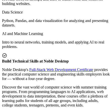
building websites.
Data Science
Python, Pandas, and data visualization for analyzing and presenting
datasets.
AI and Machine Learning
Intro to neural networks, training models, and applying AI to real
problems.
Build Technical Skills at Noble Desktop
Noble Desktop's
Full-Stack Web Development Certificate
provides
the practical computer science and engineering skills employers look
for — without a four-year degree.
Discover the vast world of computer science with summer training
programs. From programming languages to AI applications, web
development to data interpretation, these courses offer a plethora of
learning paths for students of all age groups, including adults,
college students, teenagers, preteens, and even kids.