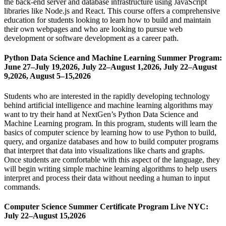
the back-end server and database infrastructure using JavaScript
libraries like Node.js and React. This course offers a comprehensive
education for students looking to learn how to build and maintain
their own webpages and who are looking to pursue web
development or software development as a career path.
Python Data Science and Machine Learning Summer Program:
June 27–July 19,2026, July 22–August 1,2026, July 22–August
9,2026, August 5–15,2026
Students who are interested in the rapidly developing technology
behind artificial intelligence and machine learning algorithms may
want to try their hand at NextGen’s Python Data Science and
Machine Learning program. In this program, students will learn the
basics of computer science by learning how to use Python to build,
query, and organize databases and how to build computer programs
that interpret that data into visualizations like charts and graphs.
Once students are comfortable with this aspect of the language, they
will begin writing simple machine learning algorithms to help users
interpret and process their data without needing a human to input
commands.
Computer Science Summer Certificate Program Live NYC:
July 22–August 15,2026