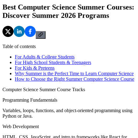
Best Computer Science Summer Courses:
Discover Summer 2026 Programs
Table of contents
For Adults & College Students
For High School Students & Teenagers
For Kids & Preteens
Why Summer is the Perfect Time to Learn Computer Science
How to Choose the Right Summer Computer Science Course
Computer Science Summer Course Tracks
Programming Fundamentals
Variables, loops, functions, and object-oriented programming using
Python or Java.
Web Development
HTML, CSS, JavaScript, and intro to frameworks like React for