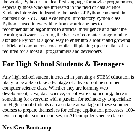
the world, Python is an ideal first language for novice programmers,
especially those who are interested in the field of data science.
Students interested in learning the basics of Python can enroll in
courses like NYC Data Academy’s Introductory Python class.
Python is used in everything from search engines to
recommendation algorithms to artificial intelligence and machine
learning software. Learning the basics of computer programming
alongside Python is a good way to enter into a robust and growing
subfield of computer science while still picking up essential skills
required for almost all programmers and developers.
For High School Students & Teenagers
Any high school student interested in pursuing a STEM education is
likely to be able to take advantage of a live or online summer
computer science class. Whether they are learning web
development, Java, data science, or software engineering, there is
something for everyone with a passion for technology to specialize
in. High school students can also take advantage of these summer
courses to prepare themselves for college application processes, 100-
level computer science courses, or AP computer science classes.
NextGen Bootcamp