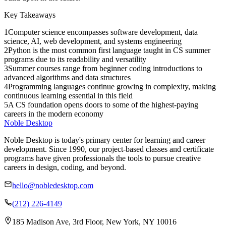
Key Takeaways
1
Computer science encompasses software development, data
science, AI, web development, and systems engineering
2
Python is the most common first language taught in CS summer
programs due to its readability and versatility
3
Summer courses range from beginner coding introductions to
advanced algorithms and data structures
4
Programming languages continue growing in complexity, making
continuous learning essential in this field
5
A CS foundation opens doors to some of the highest-paying
careers in the modern economy
Noble Desktop
Noble Desktop is today's primary center for learning and career
development. Since 1990, our project-based classes and certificate
programs have given professionals the tools to pursue creative
careers in design, coding, and beyond.
hello@nobledesktop.com
(212) 226-4149
185 Madison Ave, 3rd Floor, New York, NY 10016