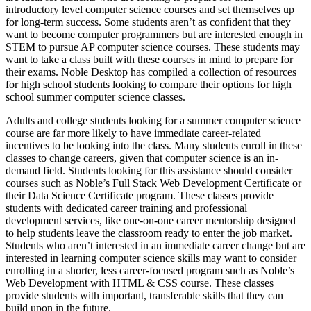
introductory level computer science courses and set themselves up
for long-term success. Some students aren’t as confident that they
want to become computer programmers but are interested enough in
STEM to pursue AP computer science courses. These students may
want to take a class built with these courses in mind to prepare for
their exams. Noble Desktop has compiled a collection of resources
for high school students looking to compare their options for high
school summer computer science classes.
Adults and college students looking for a summer computer science
course are far more likely to have immediate career-related
incentives to be looking into the class. Many students enroll in these
classes to change careers, given that computer science is an in-
demand field. Students looking for this assistance should consider
courses such as Noble’s Full Stack Web Development Certificate or
their Data Science Certificate program. These classes provide
students with dedicated career training and professional
development services, like one-on-one career mentorship designed
to help students leave the classroom ready to enter the job market.
Students who aren’t interested in an immediate career change but are
interested in learning computer science skills may want to consider
enrolling in a shorter, less career-focused program such as Noble’s
Web Development with HTML & CSS course. These classes
provide students with important, transferable skills that they can
build upon in the future.