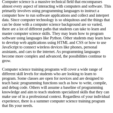
Computer science is a massive technical field that encompasses
almost every aspect of interacting with computers and software. This
primarily involves using programming languages to instruct a
computer how to run software applications and collect and interpret
data. Since computer technology is so ubiquitous and the things that
can be done with a computer science background are so varied,
there are a lot of different paths that students can take to learn and
master computer science skills. They may learn how to program
software using languages like Python. Other students may learn how
to develop web applications using HTML and CSS or how to use
JavaScript to connect wireless devices like phones, personal
assistants, and cars to the internet. As programming languages
become more complex and advanced, the possibilities continue to
grow.
Computer science training programs will cover a wide range of
different skill levels for students who are looking to learn to
program. Some classes are open for novices and are designed to
teach basic programming functions such as how to write, compile,
and debug code. Others will assume a baseline of programming
knowledge and aim to teach students specialized skills that they can
make use of in a professional context. Regardless of your individual
experience, there is a summer computer science training program
that fits your needs.