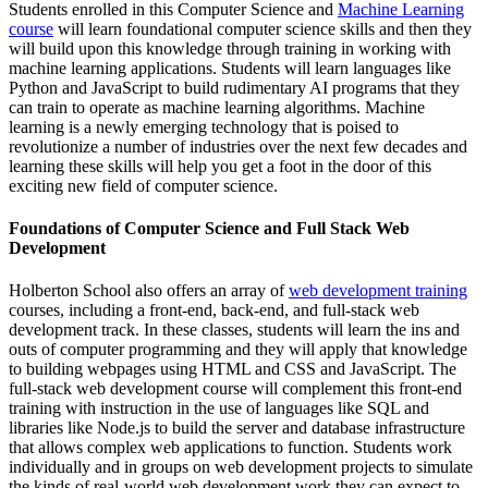
Students enrolled in this Computer Science and
Machine Learning
course
will learn foundational computer science skills and then they
will build upon this knowledge through training in working with
machine learning applications. Students will learn languages like
Python and JavaScript to build rudimentary AI programs that they
can train to operate as machine learning algorithms. Machine
learning is a newly emerging technology that is poised to
revolutionize a number of industries over the next few decades and
learning these skills will help you get a foot in the door of this
exciting new field of computer science.
Foundations of Computer Science and Full Stack Web
Development
Holberton School also offers an array of
web development training
courses, including a front-end, back-end, and full-stack web
development track. In these classes, students will learn the ins and
outs of computer programming and they will apply that knowledge
to building webpages using HTML and CSS and JavaScript. The
full-stack web development course will complement this front-end
training with instruction in the use of languages like SQL and
libraries like Node.js to build the server and database infrastructure
that allows complex web applications to function. Students work
individually and in groups on web development projects to simulate
the kinds of real-world web development work they can expect to