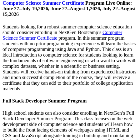
Computer Science Summer Certificate
Program Live Online:
June 27–July 19,2026, June 27–August 1,2026, July 22–August
15,2026
Students looking for a robust summer computer science education
should consider enrolling in NextGen Bootcamp’s
Computer
Science Summer Certificate
program. In this summer program,
students with no prior programming experience will learn the basics
of computer programming using Java and Python. This class is an
ideal introduction to computer science for students looking to learn
the fundamentals of software engineering or who want to work with
complex datasets, whether in a scientific or business setting.
Students will receive hands-on training from experienced instructors
and upon successful completion of the course, they will receive a
certificate that they can add to their portfolio of college application
materials.
Full Stack Developer Summer Program
High school students can also consider enrolling in NextGen’s Full
Stack Developer Summer Program. This class focuses on the web
development side of computer science and students will learn how
to build the front facing elements of webpages using HTML and
CSS and JavaScript alongside training in building and maintaining