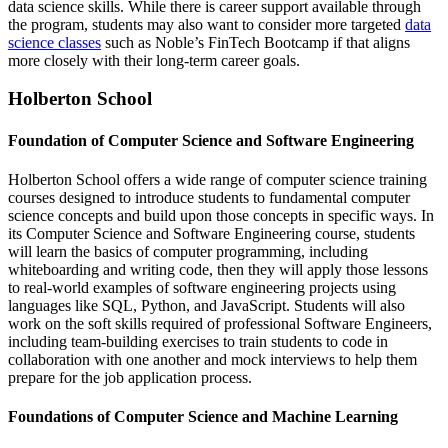
data science skills. While there is career support available through
the program, students may also want to consider more targeted
data
science classes
such as Noble’s FinTech Bootcamp if that aligns
more closely with their long-term career goals.
Holberton School
Foundation of Computer Science and Software Engineering
Holberton School offers a wide range of computer science training
courses designed to introduce students to fundamental computer
science concepts and build upon those concepts in specific ways. In
its Computer Science and Software Engineering course, students
will learn the basics of computer programming, including
whiteboarding and writing code, then they will apply those lessons
to real-world examples of software engineering projects using
languages like SQL, Python, and JavaScript. Students will also
work on the soft skills required of professional Software Engineers,
including team-building exercises to train students to code in
collaboration with one another and mock interviews to help them
prepare for the job application process.
Foundations of Computer Science and Machine Learning