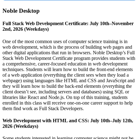
Noble Desktop
Full Stack Web Development Certificate: July 10th–November
2nd, 2026 (Weekdays)
One of the most common uses of computer science training is in
web development, which is the process of building web pages and
other digital applications that run in browsers. Noble Desktop’s Full
Stack Web Development Certificate program provides students with
a comprehensive, career-focused education in web development
techniques. Students will learn how to build the front-end elements
of a web application (everything the client sees when they load a
webpage) using languages like HTML and CSS and JavaScript and
they will learn how to build the back-end elements (everything the
client doesn’t see, including servers and databases) using SQL or
libraries like React and Node.js. On top of this training, students
enrolled in this class will receive one-on-one career support to help
them find work as Full Stack Developers.
Web Development with HTML and CSS: July 10th–July 12th,
2026 (Weekdays)
Some students interested in learning computer science might not be