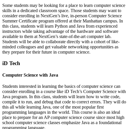
Some students may be looking for a place to learn computer science
skills in a dedicated classroom space. Those students may want to
consider enrolling in NextGen’s live, in-person Computer Science
Summer Certificate program offered at their Manhattan campus. In
this class, students will learn Python and Java from experienced
instructors while taking advantage of the hardware and software
available to them at NextGen’s state-of-the-art computer lab.
Students will be able to collaborate directly with a cohort of like-
minded colleagues and get valuable networking opportunities as
they prepare for their future in computer science.
iD Tech
Computer Science with Java
Students interested in learning the basics of computer science can
consider enrolling in a course like iD Tech’s Computer Science with
Java program. In this class, students will learn how to write code,
compile it to run, and debug that code to correct errors. They will do
this all while learning Java, one of the most popular first
programming languages in the world. This course is also an ideal
place to prepare for an AP computer science course since most high
school computer science classes emphasize Java as a foundational
programming language.