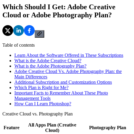
Which Should I Get: Adobe Creative
Cloud or Adobe Photography Plan?
Table of contents
Learn About the Software Offered in These Subscriptions
What is the Adobe Creative Cloud?
What is the Adobe Photography Plan?
Adobe Creative Cloud Vs. Adobe Photography Plan: the
Main Differences
Additional Subscription and Customization Options
Which Plan is Right for Me?
Important Facts to Remember About These Photo
Management Tools
How Can I Learn Photoshop?
Creative Cloud vs. Photography Plan
All Apps Plan (Creative
Feature
Photography Plan
Cloud)