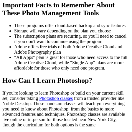
Important Facts to Remember About
These Photo Management Tools
These programs offer cloud-based backup and sync features
Storage will vary depending on the plan you choose
The subscription plans are recurring, so you'll need to cancel
if you don't want to continue using the program
Adobe offers free trials of both Adobe Creative Cloud and
Adobe Photography plan
"All Apps" plan is great for those who need access to the full
Adobe Creative Cloud, while "Single App" plans are more
affordable for those who only need one program.
How Can I Learn Photoshop?
If you're looking to learn Photoshop or build on your current skill
set, consider taking
Photoshop classes
from a trusted provider like
Noble Desktop. These hands-on classes will teach you everything
you need to know about Photoshop, from the basics to more
advanced features and techniques. Photoshop classes are available
live online or in-person for those located near New York City,
though the curriculum for both options is the same.