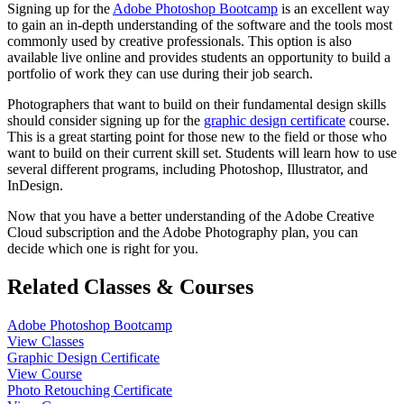
Signing up for the
Adobe Photoshop Bootcamp
is an excellent way
to gain an in-depth understanding of the software and the tools most
commonly used by creative professionals. This option is also
available live online and provides students an opportunity to build a
portfolio of work they can use during their job search.
Photographers that want to build on their fundamental design skills
should consider signing up for the
graphic design certificate
course.
This is a great starting point for those new to the field or those who
want to build on their current skill set. Students will learn how to use
several different programs, including Photoshop, Illustrator, and
InDesign.
Now that you have a better understanding of the Adobe Creative
Cloud subscription and the Adobe Photography plan, you can
decide which one is right for you.
Related Classes & Courses
Adobe Photoshop Bootcamp
View Classes
Graphic Design Certificate
View Course
Photo Retouching Certificate