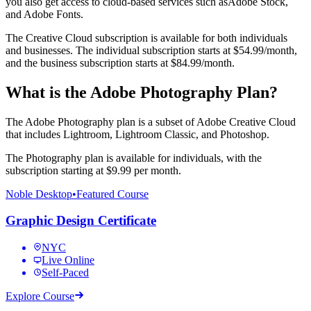
you also get access to cloud-based services such asAdobe Stock,
and Adobe Fonts.
The Creative Cloud subscription is available for both individuals
and businesses. The individual subscription starts at $54.99/month,
and the business subscription starts at $84.99/month.
What is the Adobe Photography Plan?
The Adobe Photography plan is a subset of Adobe Creative Cloud
that includes Lightroom, Lightroom Classic, and Photoshop.
The Photography plan is available for individuals, with the
subscription starting at $9.99 per month.
Noble Desktop
•
Featured Course
Graphic Design Certificate
NYC
Live Online
Self-Paced
Explore Course