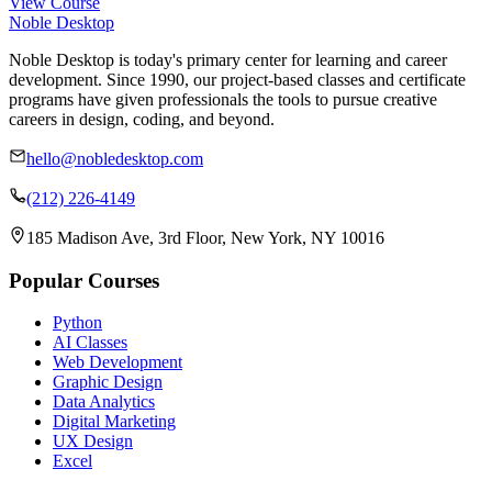
View Course
Noble Desktop
Noble Desktop is today's primary center for learning and career
development. Since 1990, our project-based classes and certificate
programs have given professionals the tools to pursue creative
careers in design, coding, and beyond.
hello@nobledesktop.com
(212) 226-4149
185 Madison Ave, 3rd Floor, New York, NY 10016
Popular Courses
Python
AI Classes
Web Development
Graphic Design
Data Analytics
Digital Marketing
UX Design
Excel