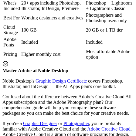
What's
20+ apps including Photoshop,
Photoshop + Lightroom
Included
Illustrator, InDesign, Premiere
+ Lightroom Classic
Photographers and
Best For
Working designers and creatives
Photoshop users only
Cloud
100 GB
20 GB or 1 TB tier
Storage
Adobe
Included
Included
Fonts
Most affordable Adobe
Pricing
Higher monthly cost
option
Master Adobe at Noble Desktop
Noble Desktop's
Graphic Design Certificate
covers Photoshop,
Illustrator, and InDesign — the All Apps plan's core toolkit.
Confused about the difference between Adobe's Creative Cloud All
Apps subscription and the Adobe Photography plan? Our
comprehensive guide will help you compare these software
packages so you can make the best choice for your creative needs.
If you're a
Graphic Designer
or
Photographer
, you're probably
familiar with Adobe Creative Cloud and the
Adobe Creative Cloud
.
Adobe Creative Cloud is a group of software programs for design,