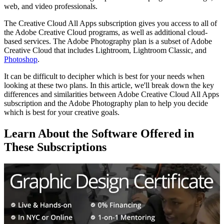
web, and video professionals.
The Creative Cloud All Apps subscription gives you access to all of
the Adobe Creative Cloud programs, as well as additional cloud-
based services. The Adobe Photography plan is a subset of Adobe
Creative Cloud that includes Lightroom, Lightroom Classic, and
Photoshop
.
It can be difficult to decipher which is best for your needs when
looking at these two plans. In this article, we'll break down the key
differences and similarities between Adobe Creative Cloud All Apps
subscription and the Adobe Photography plan to help you decide
which is best for your creative goals.
Learn About the Software Offered in
These Subscriptions