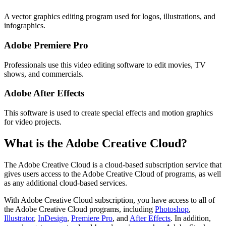
A vector graphics editing program used for logos, illustrations, and
infographics.
Adobe Premiere Pro
Professionals use this video editing software to edit movies, TV
shows, and commercials.
Adobe After Effects
This software is used to create special effects and motion graphics
for video projects.
What is the Adobe Creative Cloud?
The Adobe Creative Cloud is a cloud-based subscription service that
gives users access to the Adobe Creative Cloud of programs, as well
as any additional cloud-based services.
With Adobe Creative Cloud subscription, you have access to all of
the Adobe Creative Cloud programs, including
Photoshop
,
Illustrator
,
InDesign
,
Premiere Pro
, and
After Effects
. In addition,