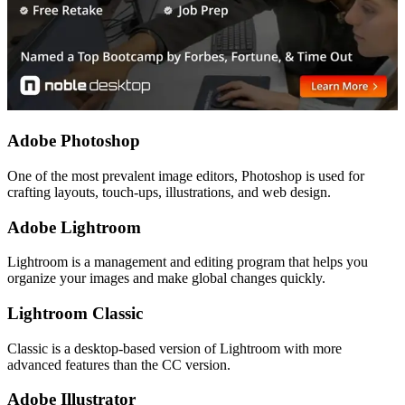
Adobe Photoshop
One of the most prevalent image editors, Photoshop is used for
crafting layouts, touch-ups, illustrations, and web design.
Adobe Lightroom
Lightroom is a management and editing program that helps you
organize your images and make global changes quickly.
Lightroom Classic
Classic is a desktop-based version of Lightroom with more
advanced features than the CC version.
Adobe Illustrator