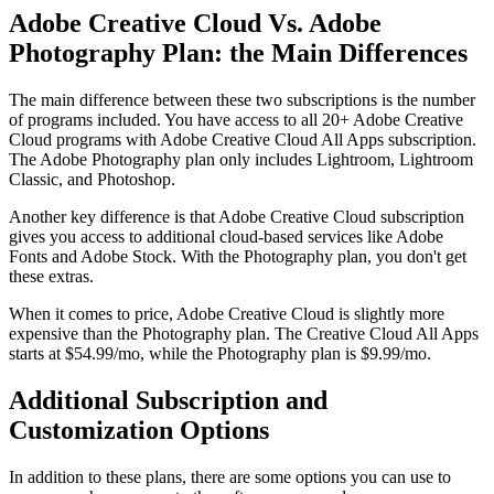
Adobe Creative Cloud Vs. Adobe
Photography Plan: the Main Differences
The main difference between these two subscriptions is the number
of programs included. You have access to all 20+ Adobe Creative
Cloud programs with Adobe Creative Cloud All Apps subscription.
The Adobe Photography plan only includes Lightroom, Lightroom
Classic, and Photoshop.
Another key difference is that Adobe Creative Cloud subscription
gives you access to additional cloud-based services like Adobe
Fonts and Adobe Stock. With the Photography plan, you don't get
these extras.
When it comes to price, Adobe Creative Cloud is slightly more
expensive than the Photography plan. The Creative Cloud All Apps
starts at $54.99/mo, while the Photography plan is $9.99/mo.
Additional Subscription and
Customization Options
In addition to these plans, there are some options you can use to