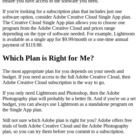
ensure you have access to the software you need.
If you're looking for a subscription plan that includes just one
software option, consider Adobe Creative Cloud Single App plan.
The Creative Cloud Single App plan allows you to choose one
program from the Adobe Creative Cloud and prices range
depending on the type of software needed. For example, Lightroom
is available as a single app for $9.99/month or a one-time annual
payment of $119.88.
Which Plan is Right for Me?
The most appropriate plan for you depends on your needs and
budget. If you need access to the full Adobe Creative Cloud, then
Adobe Creative Cloud subscription is the way to go.
If you only need Lightroom and Photoshop, then the Adobe
Photography plan will probably be a better fit. And if you're on a set
budget, you can always use Lightroom as a standalone program on
the Single App plan.
Still not sure which Adobe plan is right for you? Adobe offers free
trials of both Adobe Creative Cloud and the Adobe Photography
plan, so you can try them before you commit to a subscription.