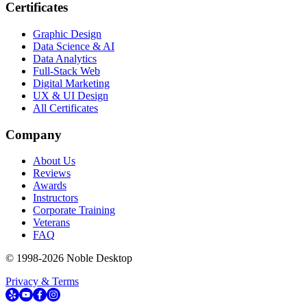
Certificates
Graphic Design
Data Science & AI
Data Analytics
Full-Stack Web
Digital Marketing
UX & UI Design
All Certificates
Company
About Us
Reviews
Awards
Instructors
Corporate Training
Veterans
FAQ
© 1998-
2026
Noble Desktop
Privacy & Terms