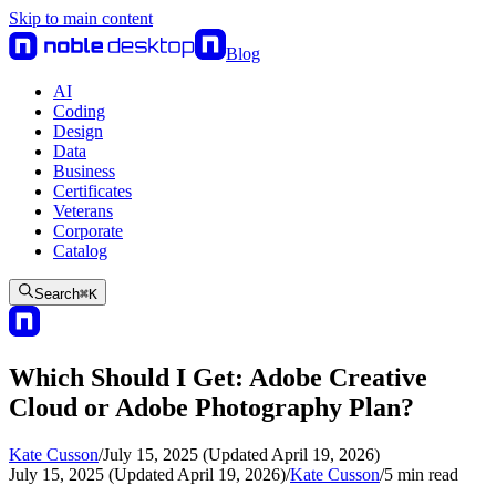
Skip to main content
Blog
AI
Coding
Design
Data
Business
Certificates
Veterans
Corporate
Catalog
Search
⌘
K
Which Should I Get: Adobe Creative
Cloud or Adobe Photography Plan?
Kate Cusson
/
July 15, 2025 (Updated April 19, 2026)
July 15, 2025 (Updated April 19, 2026)
/
Kate Cusson
/
5
min read