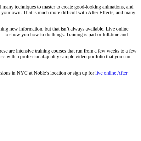
ll many techniques to master to create good-looking animations, and
 on your own. That is much more difficult with After Effects, and many
ning new information, but that isn’t always available. Live online
—to show you how to do things. Training is part or full-time and
These are intensive training courses that run from a few weeks to a few
ass with a professional-quality sample video portfolio that you can
sions in NYC at Noble’s location or sign up for
live online After