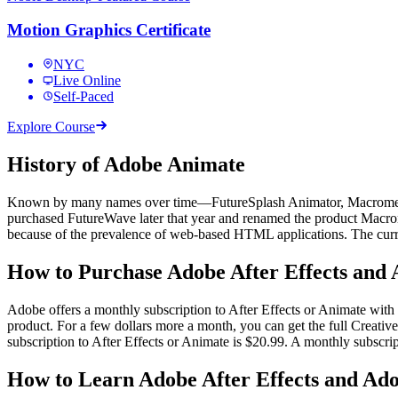
Motion Graphics Certificate
NYC
Live Online
Self-Paced
Explore Course
History of Adobe Animate
Known by many names over time—FutureSplash Animator, Macromedia
purchased FutureWave later that year and renamed the product Mac
because of the prevalence of web-based HTML applications. The cur
How to Purchase Adobe After Effects and
Adobe offers a monthly subscription to After Effects or Animate with a
product. For a few dollars more a month, you can get the full Creative
subscription to After Effects or Animate is $20.99. A monthly subscri
How to Learn Adobe After Effects and A