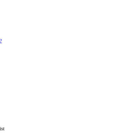
?
ist