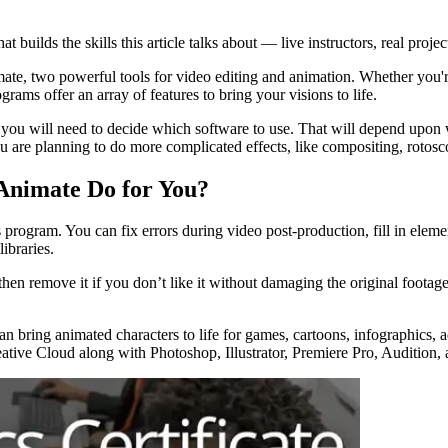
t builds the skills this article talks about — live instructors, real projec
ate, two powerful tools for video editing and animation. Whether you're
ams offer an array of features to bring your visions to life.
you will need to decide which software to use. That will depend upon 
 are planning to do more complicated effects, like compositing, rotosco
Animate Do for You?
 program. You can fix errors during video post-production, fill in elemen
libraries.
then remove it if you don’t like it without damaging the original footage
bring animated characters to life for games, cartoons, infographics, ad
ative Cloud along with Photoshop, Illustrator, Premiere Pro, Audition,