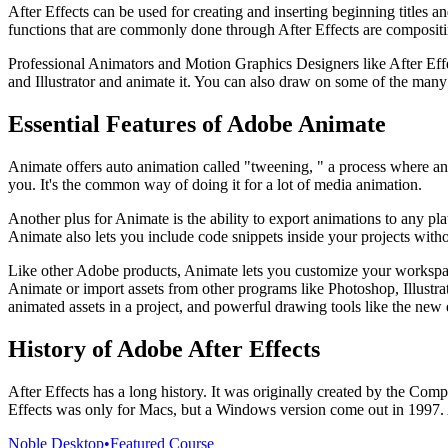
After Effects can be used for creating and inserting beginning titles an
functions that are commonly done through After Effects are compositin
Professional Animators and Motion Graphics Designers like After Effec
and Illustrator and animate it. You can also draw on some of the many 
Essential Features of Adobe Animate
Animate offers auto animation called "tweening, " a process where an
you. It's the common way of doing it for a lot of media animation.
Another plus for Animate is the ability to export animations to any 
Animate also lets you include code snippets inside your projects with
Like other Adobe products, Animate lets you customize your workspac
Animate or import assets from other programs like Photoshop, Illustrato
animated assets in a project, and powerful drawing tools like the new
History of Adobe After Effects
After Effects has a long history. It was originally created by the C
Effects was only for Macs, but a Windows version come out in 1997. A
Noble Desktop
•
Featured Course