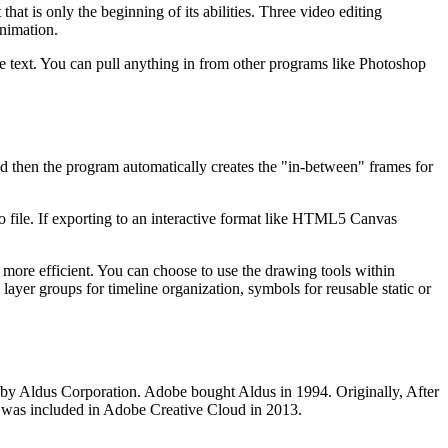
that is only the beginning of its abilities. Three video editing
animation.
te text. You can pull anything in from other programs like Photoshop
d then the program automatically creates the "in-between" frames for
 file. If exporting to an interactive format like HTML5 Canvas
ore efficient. You can choose to use the drawing tools within
layer groups for timeline organization, symbols for reusable static or
r by Aldus Corporation. Adobe bought Aldus in 1994. Originally, After
it was included in Adobe Creative Cloud in 2013.