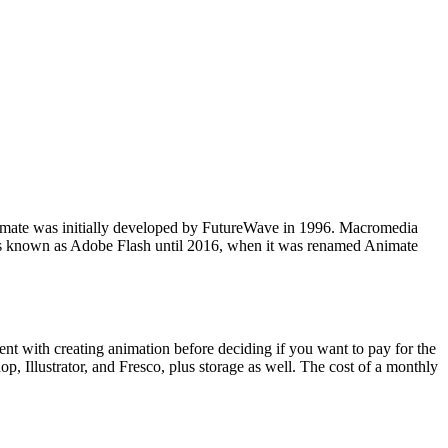
te was initially developed by FutureWave in 1996. Macromedia
s known as Adobe Flash until 2016, when it was renamed Animate
ent with creating animation before deciding if you want to pay for the
p, Illustrator, and Fresco, plus storage as well. The cost of a monthly