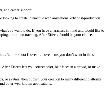
ts, and career support.
 looking to create interactive web animations, edit post-production
what you want to do. If you have characters in mind and would like to
ping, or motion tracking, After Effects should be your choice.
ts after the shoot is over, remove items you don’t want in the shot,
. After Effects lets you correct color, blur faces in a crowd, or make
s, or avatars, then publish your creation to many different platforms
 and other well-known applications.