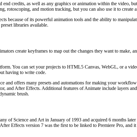
d end credits, as well as any graphics or animation within the video, but 
g, rotoscoping, and motion tracking, but you can also use it to create 
ts because of its powerful animation tools and the ability to manipula
preset libraries available.
imators create keyframes to map out the changes they want to make, an
platform. You can set your projects to HTML5 Canvas, WebGL, or a video
out having to write code.
e and offers many presets and automations for making your workflow m
r, and After Effects. Additional features of Animate include layers and 
 dynamic brush.
ompany of Science and Art in January of 1993 and acquired 6 months late
fter Effects version 7 was the first to be linked to Premiere Pro, and 