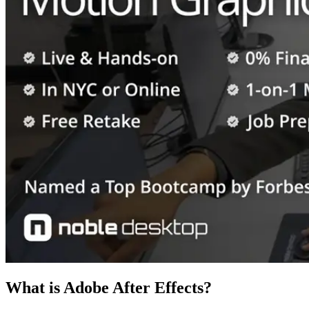
What is Adobe After Effects?