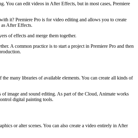
g. You can edit videos in After Effects, but in most cases, Premiere
th it? Premiere Pro is for video editing and allows you to create
 as After Effects.
ayers of effects and merge them together.
er. A common practice is to start a project in Premiere Pro and then
-production.
he many libraries of available elements. You can create all kinds of
ects of image and sound editing. As part of the Cloud, Animate works
trol digital painting tools.
aphics or alter scenes. You can also create a video entirely in After