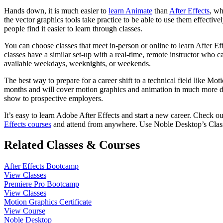
Hands down, it is much easier to
learn Animate
than
After Effects
, wh
the vector graphics tools take practice to be able to use them effectiv
people find it easier to learn through classes.
You can choose classes that meet in-person or online to learn After Ef
classes have a similar set-up with a real-time, remote instructor who
available weekdays, weeknights, or weekends.
The best way to prepare for a career shift to a technical field like Mo
months and will cover motion graphics and animation in much more depth
show to prospective employers.
It’s easy to learn Adobe After Effects and start a new career. Check 
Effects courses
and attend from anywhere. Use Noble Desktop’s Clas
Related Classes & Courses
After Effects Bootcamp
View Classes
Premiere Pro Bootcamp
View Classes
Motion Graphics Certificate
View Course
Noble Desktop