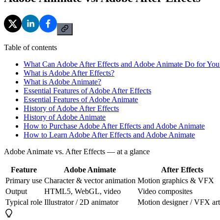
Table of contents
What Can Adobe After Effects and Adobe Animate Do for You
What is Adobe After Effects?
What is Adobe Animate?
Essential Features of Adobe After Effects
Essential Features of Adobe Animate
History of Adobe After Effects
History of Adobe Animate
How to Purchase Adobe After Effects and Adobe Animate
How to Learn Adobe After Effects and Adobe Animate
Adobe Animate vs. After Effects — at a glance
Feature
Adobe Animate
After Effects
Primary use
Character & vector animation
Motion graphics & VFX
Output
HTML5, WebGL, video
Video composites
Typical role
Illustrator / 2D animator
Motion designer / VFX art