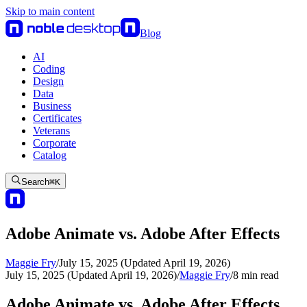
Skip to main content
Blog
AI
Coding
Design
Data
Business
Certificates
Veterans
Corporate
Catalog
Search
⌘
K
Adobe Animate vs. Adobe After Effects
Maggie Fry
/
July 15, 2025 (Updated April 19, 2026)
July 15, 2025 (Updated April 19, 2026)
/
Maggie Fry
/
8
min read
Adobe Animate vs. Adobe After Effects