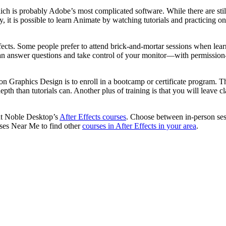
ich is probably Adobe’s most complicated software. While there are sti
ely, it is possible to learn Animate by watching tutorials and practicing
fects. Some people prefer to attend brick-and-mortar sessions when lear
 can answer questions and take control of your monitor—with permission
tion Graphics Design is to enroll in a bootcamp or certificate program. 
 than tutorials can. Another plus of training is that you will leave cl
out Noble Desktop’s
After Effects courses
. Choose between in-person ses
ses Near Me to find other
courses in After Effects in your area
.