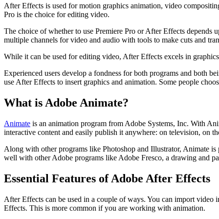
After Effects is used for motion graphics animation, video compositing
Pro is the choice for editing video.
The choice of whether to use Premiere Pro or After Effects depends up
multiple channels for video and audio with tools to make cuts and transi
While it can be used for editing video, After Effects excels in graphic
Experienced users develop a fondness for both programs and both bein
use After Effects to insert graphics and animation. Some people choose 
What is Adobe Animate?
Animate
is an animation program from Adobe Systems, Inc. With Animat
interactive content and easily publish it anywhere: on television, on t
Along with other programs like Photoshop and Illustrator, Animate is 
well with other Adobe programs like Adobe Fresco, a drawing and painti
Essential Features of Adobe After Effects
After Effects can be used in a couple of ways. You can import video into
Effects. This is more common if you are working with animation.