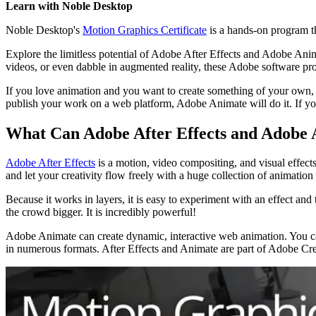
Learn with Noble Desktop
Noble Desktop's
Motion Graphics Certificate
is a hands-on program tha
Explore the limitless potential of Adobe After Effects and Adobe Anim
videos, or even dabble in augmented reality, these Adobe software progr
If you love animation and you want to create something of your own, 
publish your work on a web platform, Adobe Animate will do it. If you
What Can Adobe After Effects and Adobe 
Adobe After Effects
is a motion, video compositing, and visual effects
and let your creativity flow freely with a huge collection of animation 
Because it works in layers, it is easy to experiment with an effect and 
the crowd bigger. It is incredibly powerful!
Adobe Animate can create dynamic, interactive web animation. You can 
in numerous formats. After Effects and Animate are part of Adobe Cre