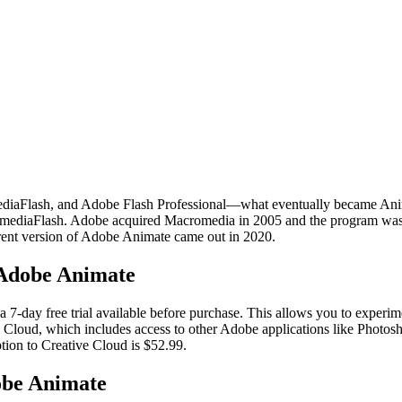
Flash, and Adobe Flash Professional—what eventually became Anima
romediaFlash. Adobe acquired Macromedia in 2005 and the program wa
rent version of Adobe Animate came out in 2020.
 Adobe Animate
 7-day free trial available before purchase. This allows you to experim
 Cloud, which includes access to other Adobe applications like Photosho
ption to Creative Cloud is $52.99.
dobe Animate