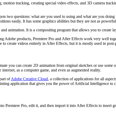
, motion tracking, creating special video effects, and 3D camera trackin
on two questions: what are you used to using and what are you doing wi
tions easily. It has some graphics abilities but they are not as powerful
s and animation. It is a compositing program that allows you to create l
g Adobe products, Premiere Pro and After Effects work very well togeth
to create videos entirely in After Effects, but it is mostly used in post
e you can create 2D animation from original sketches or use some of t
he internet, as a computer game, and even as augmented reality.
part of
Adobe Creative Cloud
, a collection of applications for all asp
ng application that gives you the power of Artificial Intelligence to con
 Premiere Pro, edit it, and then import it into After Effects to insert gr